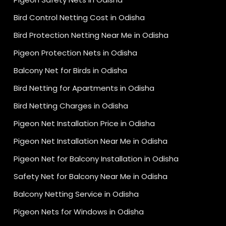
Bird Control Netting Cost in Odisha
Bird Protection Netting Near Me in Odisha
Pigeon Protection Nets in Odisha
Balcony Net for Birds in Odisha
Bird Netting for Apartments in Odisha
Bird Netting Charges in Odisha
Pigeon Net Installation Price in Odisha
Pigeon Net Installation Near Me in Odisha
Pigeon Net for Balcony Installation in Odisha
Safety Net for Balcony Near Me in Odisha
Balcony Netting Service in Odisha
Pigeon Nets for Windows in Odisha