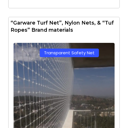
“Garware Turf Net”, Nylon Nets, & “Tuf
Ropes” Brand materials
Transparent Safety Net