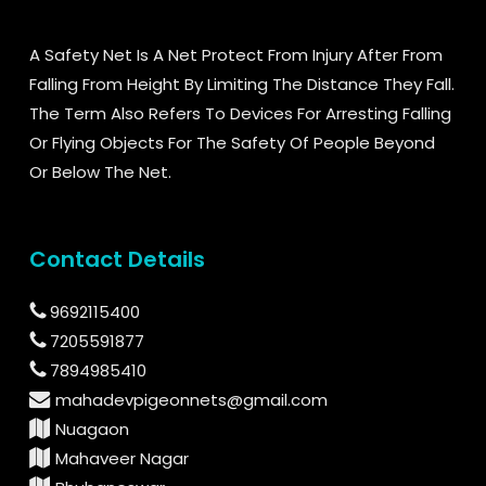
A Safety Net Is A Net Protect From Injury After From
Falling From Height By Limiting The Distance They Fall.
The Term Also Refers To Devices For Arresting Falling
Or Flying Objects For The Safety Of People Beyond
Or Below The Net.
Contact Details
9692115400
7205591877
7894985410
mahadevpigeonnets@gmail.com
Nuagaon
Mahaveer Nagar