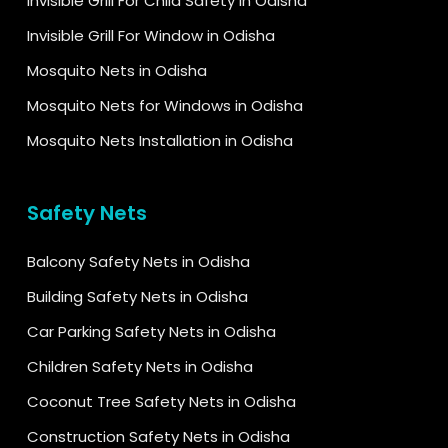
Invisible Grill For Child Safety in Odisha
Invisible Grill For Window in Odisha
Mosquito Nets in Odisha
Mosquito Nets for Windows in Odisha
Mosquito Nets Installation in Odisha
Safety Nets
Balcony Safety Nets in Odisha
Building Safety Nets in Odisha
Car Parking Safety Nets in Odisha
Children Safety Nets in Odisha
Coconut Tree Safety Nets in Odisha
Construction Safety Nets in Odisha