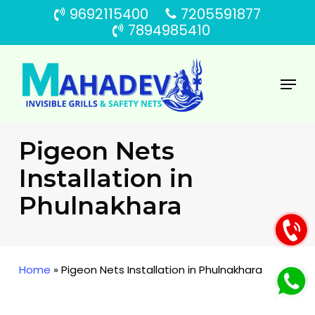
Skip
9692115400
7205591877
to
7894985410
main
content
Menu
Pigeon Nets
Installation in
Phulnakhara
Home
»
Pigeon Nets Installation in Phulnakhara