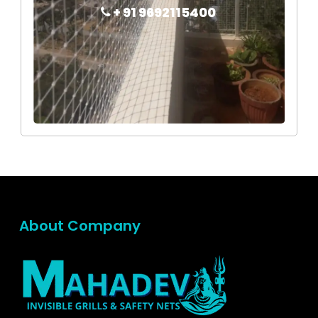
+ 91 9692115400
About Company