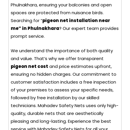
Phulnakhara, ensuring your balconies and open
spaces are protected from nuisance birds.
Searching for “
pigeon net installation near
me” in Phulnakhara
? Our expert team provides
prompt service.
We understand the importance of both quality
and value. That’s why we offer transparent
pigeon net cost
and price estimates upfront,
ensuring no hidden charges. Our commitment to
customer satisfaction includes a free inspection
of your premises to assess your specific needs,
followed by free installation by our skilled
technicians. Mahadev Safety Nets uses only high-
quality, durable nets that are aesthetically
pleasing and long-lasting. Experience the best
service with Mahadev Safety Nets for all your