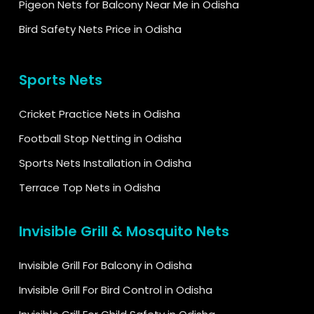
Pigeon Nets for Balcony Near Me in Odisha
Bird Safety Nets Price in Odisha
Sports Nets
Cricket Practice Nets in Odisha
Football Stop Netting in Odisha
Sports Nets Installation in Odisha
Terrace Top Nets in Odisha
Invisible Grill & Mosquito Nets
Invisible Grill For Balcony in Odisha
Invisible Grill For Bird Control in Odisha