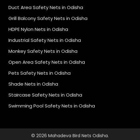
Duct Area Safety Nets in Odisha
Grill Balcony Safety Nets in Odisha
HDPE Nylon Nets in Odisha
Industrial Safety Nets in Odisha
Monkey Safety Nets in Odisha
Open Area Safety Nets in Odisha
Pets Safety Nets in Odisha
Shade Nets in Odisha
Staircase Safety Nets in Odisha
Swimming Pool Safety Nets in Odisha
© 2026 Mahadeva Bird Nets Odisha.