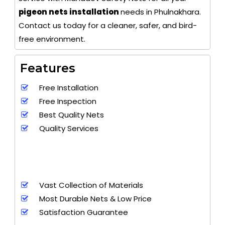
pigeon nets installation
needs in Phulnakhara.
Contact us today for a cleaner, safer, and bird-
free environment.
Features
Free Installation
Free Inspection
Best Quality Nets
Quality Services
Vast Collection of Materials
Most Durable Nets & Low Price
Satisfaction Guarantee