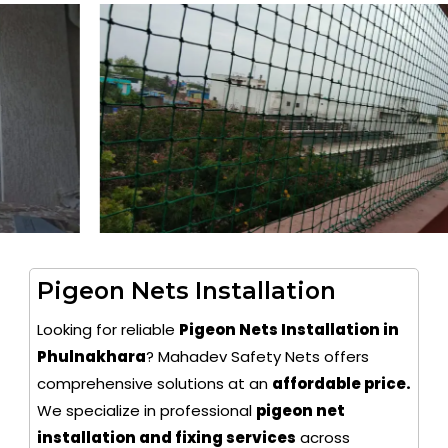
Pigeon Nets Installation
Looking for reliable
Pigeon Nets Installation in
Phulnakhara
? Mahadev Safety Nets offers
comprehensive solutions at an
affordable price.
We specialize in professional
pigeon net
installation and fixing services
across