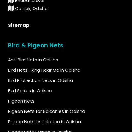
Bhubaneswar
Cuttak, Odisha
Sitemap
Bird & Pigeon Nets
Anti Bird Nets in Odisha
Bird Nets Fixing Near Me in Odisha
Bird Protection Nets in Odisha
Bird Spikes in Odisha
Pigeon Nets
Pigeon Nets for Balconies in Odisha
Pigeon Nets Installation in Odisha
Pigeon Safety Nets in Odisha