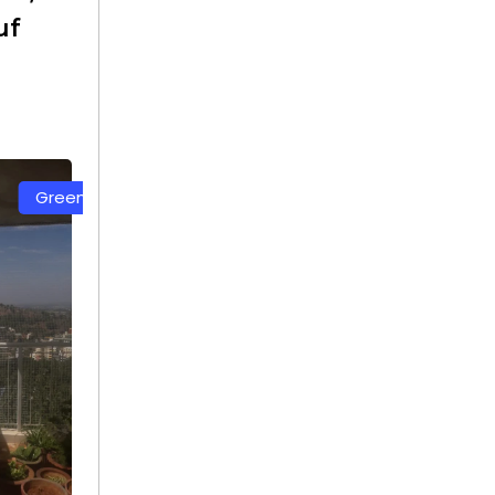
uf
White Color Safety Net