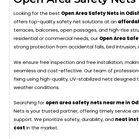
Looking for the best
Open Area Safety Nets in Odis
offers top-quality safety net solutions at an
affordab
terraces, balconies, open passages, and high-rise stru
residential or commercial needs, our
Open Area Safe
strong protection from accidental falls, bird intrusion,
Black Color Safety Net
Trans
We ensure free inspection and free installation, maki
seamless and cost-effective. Our team of profession
fixing using high-quality, UV-stabilized nets designed
weather conditions.
Searching for
open area safety nets near me in O
Nets is your trusted partner, offering timely service 
support. We prioritize safety, durability, and
neat inst
cost
in the market.