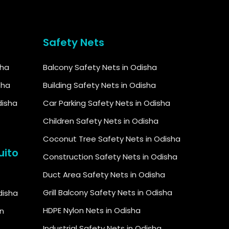
Safety Nets
sha
Balcony Safety Nets in Odisha
sha
Building Safety Nets in Odisha
disha
Car Parking Safety Nets in Odisha
Children Safety Nets in Odisha
Coconut Tree Safety Nets in Odisha
uito
Construction Safety Nets in Odisha
Duct Area Safety Nets in Odisha
Grill Balcony Safety Nets in Odisha
Odisha
HDPE Nylon Nets in Odisha
in
Industrial Safety Nets in Odisha