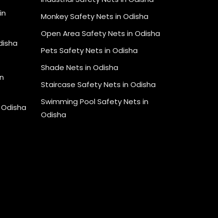
in
Monkey Safety Nets in Odisha
Open Area Safety Nets in Odisha
Odisha
Pets Safety Nets in Odisha
Shade Nets in Odisha
n
Staircase Safety Nets in Odisha
Swimming Pool Safety Nets in
n Odisha
Odisha