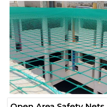
Open Area Safety Nets