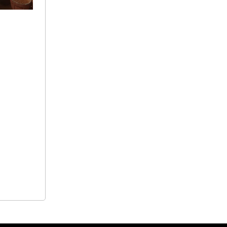
+ 91
9692115400