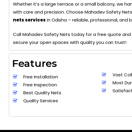
Whether it’s a large terrace or a small balcony, we hand
with care and precision. Choose Mahadev Safety Nets
nets services
in Odisha – reliable, professional, and 
+ 91
9692115400
Call Mahadev Safety Nets today for a free quote and 
secure your open spaces with quality you can trust!
Features
Vast Col
Free Installation
Most Dur
Free Inspection
Satisfac
Best Quality Nets
Quality Services