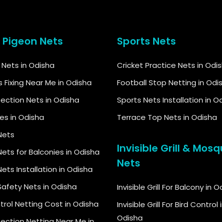
& Pigeon Nets
Sports Nets
d Nets in Odisha
Cricket Practice Nets in Odi
s Fixing Near Me in Odisha
Football Stop Netting in Odi
tection Nets in Odisha
Sports Nets Installation in O
kes in Odisha
Terrace Top Nets in Odisha
Nets
Invisible Grill & Mosq
ets for Balconies in Odisha
Nets
ets Installation in Odisha
Safety Nets in Odisha
Invisible Grill For Balcony in 
trol Netting Cost in Odisha
Invisible Grill For Bird Control 
Odisha
tection Netting Near Me in