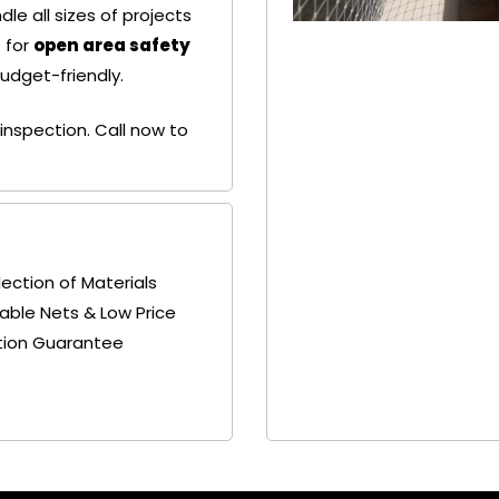
le all sizes of projects
 for
open area safety
budget-friendly.
+ 91
+ 91
9692115400
9692115400
inspection. Call now to
lection of Materials
able Nets & Low Price
tion Guarantee