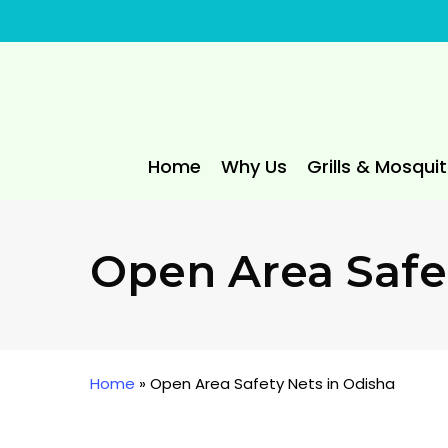
Skip
to
main
content
Home
Why Us
Grills & Mosqui
Open Area Safe
Home
»
Open Area Safety Nets in Odisha