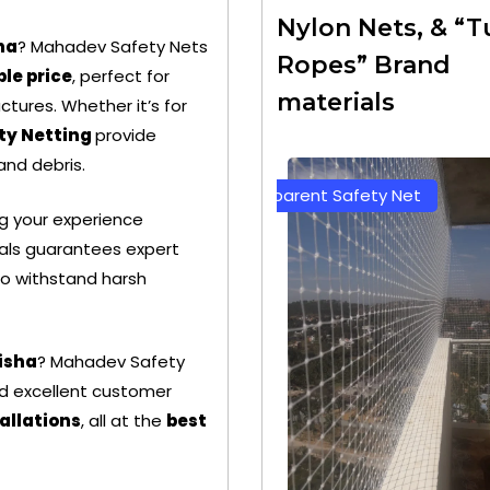
Nylon Nets, & “T
ha
? Mahadev Safety Nets
Ropes” Brand
le price
, perfect for
materials
ctures. Whether it’s for
ty Netting
provide
 and debris.
parent Safety Net
Green Color Safety Net
ng your experience
als guarantees expert
 to withstand harsh
disha
? Mahadev Safety
and excellent customer
allations
, all at the
best