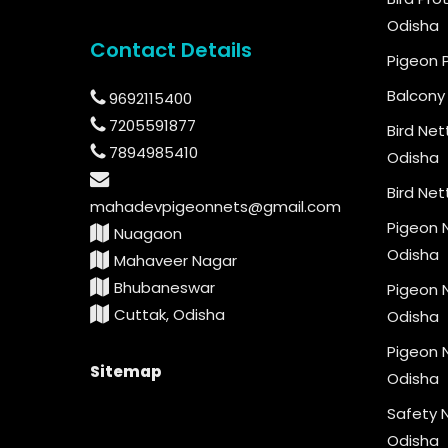
Odisha
Contact Details
Pigeon 
Balcony 
9692115400
7205591877
Bird Net
7894985410
Odisha
Bird Net
mahadevpigeonnets@gmail.com
Pigeon N
Nuagaon
Odisha
Mahaveer Nagar
Bhubaneswar
Pigeon N
Cuttak, Odisha
Odisha
Pigeon N
Sitemap
Odisha
Safety N
Odisha