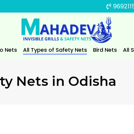
969211
to Nets
All Types of Safety Nets
Bird Nets
All 
ty Nets in Odisha