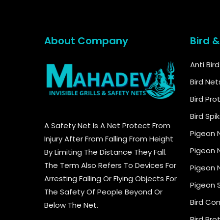
About Company
Bird 
Anti Bir
Bird Net
Bird Pro
Bird Spi
A Safety Net Is A Net Protect From
Pigeon 
Injury After From Falling From Height
Pigeon N
By Limiting The Distance They Fall.
The Term Also Refers To Devices For
Pigeon N
Arresting Falling Or Flying Objects For
Pigeon 
The Safety Of People Beyond Or
Bird Con
Below The Net.
Bird Pro