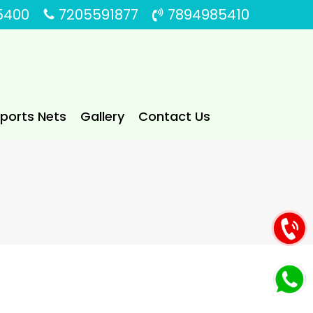
5400
7205591877
7894985410
Sports Nets
Gallery
Contact Us