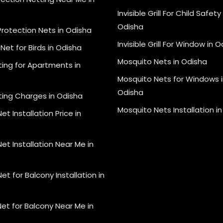
Invisible Grill For Child Safety 
Odisha
Protection Nets in Odisha
Invisible Grill For Window in 
Net for Birds in Odisha
Mosquito Nets in Odisha
ting for Apartments in
Mosquito Nets for Windows i
Odisha
ting Charges in Odisha
Mosquito Nets Installation i
et Installation Price in
et Installation Near Me in
et for Balcony Installation in
et for Balcony Near Me in