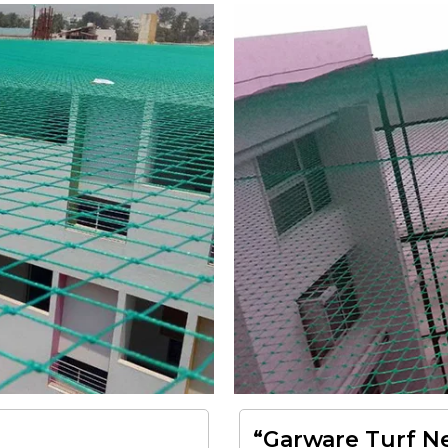
“Garware Turf Ne