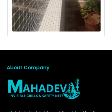
About Company