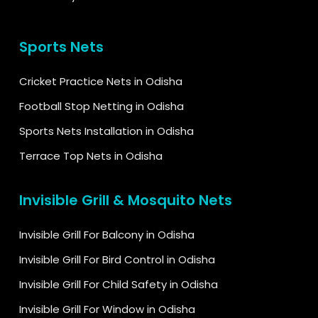
Sports Nets
Cricket Practice Nets in Odisha
Football Stop Netting in Odisha
Sports Nets Installation in Odisha
Terrace Top Nets in Odisha
Invisible Grill & Mosquito Nets
Invisible Grill For Balcony in Odisha
Invisible Grill For Bird Control in Odisha
Invisible Grill For Child Safety in Odisha
Invisible Grill For Window in Odisha