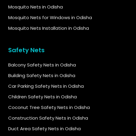
Mosquito Nets in Odisha
Mosquito Nets for Windows in Odisha
Mosquito Nets Installation in Odisha
Safety Nets
Balcony Safety Nets in Odisha
Building Safety Nets in Odisha
Car Parking Safety Nets in Odisha
Children Safety Nets in Odisha
Coconut Tree Safety Nets in Odisha
Construction Safety Nets in Odisha
Duct Area Safety Nets in Odisha