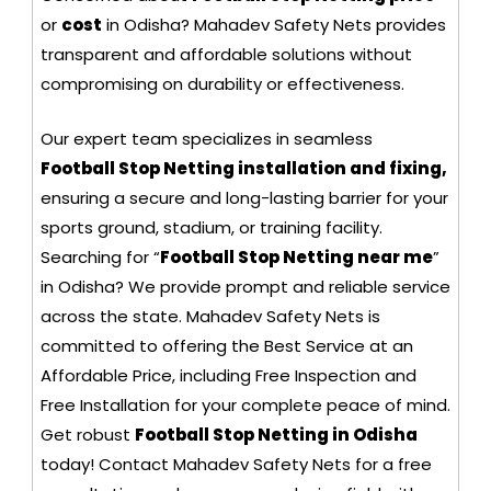
or
cost
in Odisha? Mahadev Safety Nets provides
transparent and affordable solutions without
compromising on durability or effectiveness.
Our expert team specializes in seamless
Football Stop Netting installation and fixing,
ensuring a secure and long-lasting barrier for your
sports ground, stadium, or training facility.
Searching for “
Football Stop Netting near me
”
in Odisha? We provide prompt and reliable service
across the state. Mahadev Safety Nets is
committed to offering the Best Service at an
Affordable Price, including Free Inspection and
Free Installation for your complete peace of mind.
Get robust
Football Stop Netting in Odisha
today! Contact Mahadev Safety Nets for a free