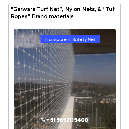
“Garware Turf Net”, Nylon Nets, & “Tuf
Ropes” Brand materials
Transparent Safety Net
+ 91 9692115400