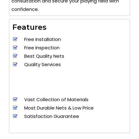
consultation and secure your playing field with
confidence.
Features
Free Installation
Free Inspection
Best Quality Nets
Quality Services
Vast Collection of Materials
Most Durable Nets & Low Price
Satisfaction Guarantee