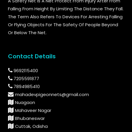
A Safety Net Is A Net Protect From Injury After From
Falling From Height By Limiting The Distance They Fall.
The Term Also Refers To Devices For Arresting Falling
Or Flying Objects For The Safety Of People Beyond
Or Below The Net.
Contact Details
9692115400
7205591877
7894985410
mahadevpigeonnets@gmail.com
Nuagaon
Mahaveer Nagar
Bhubaneswar
Cuttak, Odisha