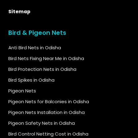
Sitemap
Bird & Pigeon Nets
Anti Bird Nets in Odisha
Bird Nets Fixing Near Me in Odisha
Bird Protection Nets in Odisha
Bird Spikes in Odisha
Pigeon Nets
Pigeon Nets for Balconies in Odisha
Pigeon Nets Installation in Odisha
Pigeon Safety Nets in Odisha
Bird Control Netting Cost in Odisha