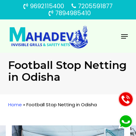
Skip
9692115400
7205591877
to
7894985410
main
content
Menu
Football Stop Netting
in Odisha
Home
»
Football Stop Netting in Odisha