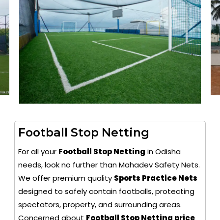
Football Stop Netting
For all your
Football Stop Netting
in Odisha
needs, look no further than Mahadev Safety Nets.
We offer premium quality
Sports Practice Nets
designed to safely contain footballs, protecting
spectators, property, and surrounding areas.
Concerned about
Football Stop Netting price