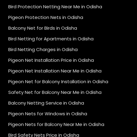
Bird Protection Netting Near Me in Odisha
Pigeon Protection Nets in Odisha
Balcony Net for Birds in Odisha
Bird Netting for Apartments in Odisha
Bird Netting Charges in Odisha
Pigeon Net Installation Price in Odisha
Pigeon Net Installation Near Me in Odisha
Pigeon Net for Balcony Installation in Odisha
Safety Net for Balcony Near Me in Odisha
Balcony Netting Service in Odisha
Pigeon Nets for Windows in Odisha
Pigeon Nets for Balcony Near Me in Odisha
Bird Safety Nets Price in Odisha