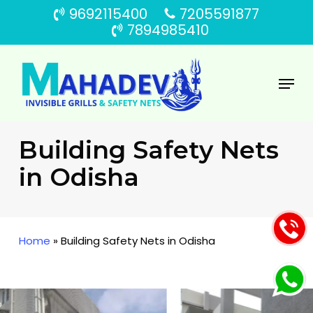
Skip
9692115400
7205591877
to
7894985410
main
content
Menu
Building Safety Nets
in Odisha
Home
»
Building Safety Nets in Odisha