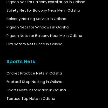
Pigeon Net for Balcony Installation in Odisha
Safety Net for Balcony Near Me in Odisha
Balcony Netting Service in Odisha
Pigeon Nets for Windows in Odisha
Pigeon Nets for Balcony Near Me in Odisha
Bird Safety Nets Price in Odisha
Sports Nets
Cricket Practice Nets in Odisha
Football Stop Netting in Odisha
Sports Nets Installation in Odisha
Terrace Top Nets in Odisha