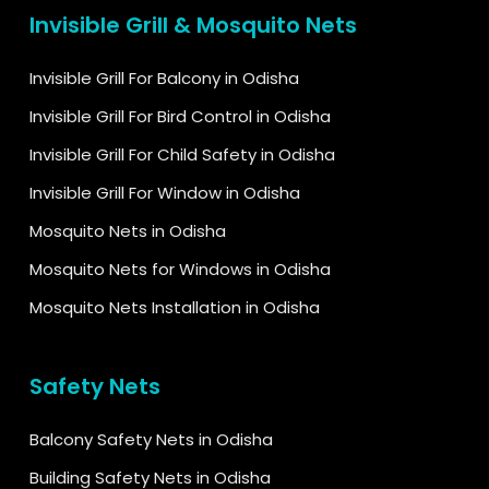
Invisible Grill & Mosquito Nets
Invisible Grill For Balcony in Odisha
Invisible Grill For Bird Control in Odisha
Invisible Grill For Child Safety in Odisha
Invisible Grill For Window in Odisha
Mosquito Nets in Odisha
Mosquito Nets for Windows in Odisha
Mosquito Nets Installation in Odisha
Safety Nets
Balcony Safety Nets in Odisha
Building Safety Nets in Odisha