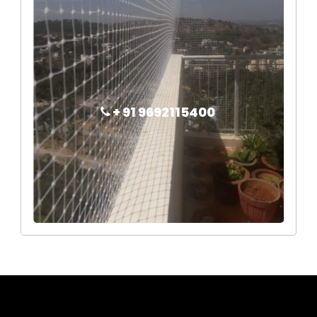
+ 91 9692115400