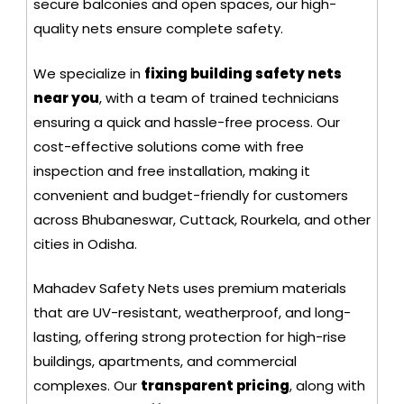
secure balconies and open spaces, our high-
quality nets ensure complete safety.
We specialize in
fixing building safety nets
near you
, with a team of trained technicians
ensuring a quick and hassle-free process. Our
cost-effective solutions come with free
inspection and free installation, making it
convenient and budget-friendly for customers
across Bhubaneswar, Cuttack, Rourkela, and other
cities in Odisha.
Mahadev Safety Nets uses premium materials
that are UV-resistant, weatherproof, and long-
lasting, offering strong protection for high-rise
buildings, apartments, and commercial
complexes. Our
transparent pricing
, along with