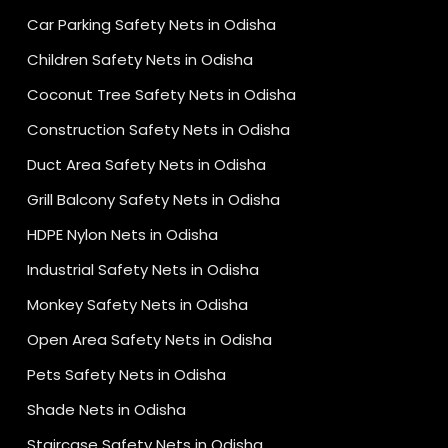
Car Parking Safety Nets in Odisha
Children Safety Nets in Odisha
Coconut Tree Safety Nets in Odisha
Construction Safety Nets in Odisha
Duct Area Safety Nets in Odisha
Grill Balcony Safety Nets in Odisha
HDPE Nylon Nets in Odisha
Industrial Safety Nets in Odisha
Monkey Safety Nets in Odisha
Open Area Safety Nets in Odisha
Pets Safety Nets in Odisha
Shade Nets in Odisha
Staircase Safety Nets in Odisha