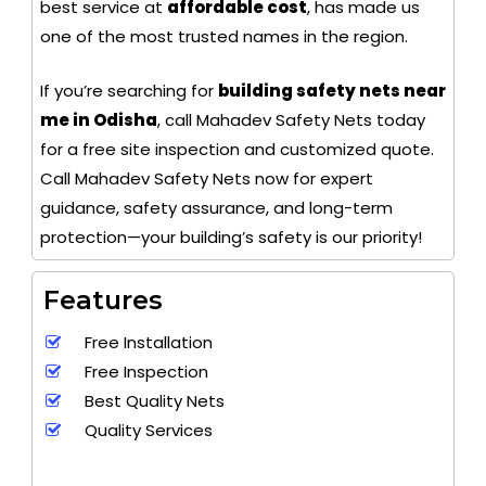
best service at
affordable cost
, has made us
one of the most trusted names in the region.
If you’re searching for
building safety nets near
me in Odisha
, call Mahadev Safety Nets today
for a free site inspection and customized quote.
Call Mahadev Safety Nets now for expert
guidance, safety assurance, and long-term
protection—your building’s safety is our priority!
Features
Free Installation
Free Inspection
Best Quality Nets
Quality Services