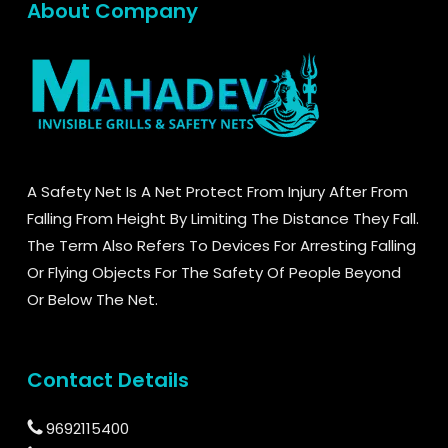
About Company
A Safety Net Is A Net Protect From Injury After From
Falling From Height By Limiting The Distance They Fall.
The Term Also Refers To Devices For Arresting Falling
Or Flying Objects For The Safety Of People Beyond
Or Below The Net.
Contact Details
9692115400