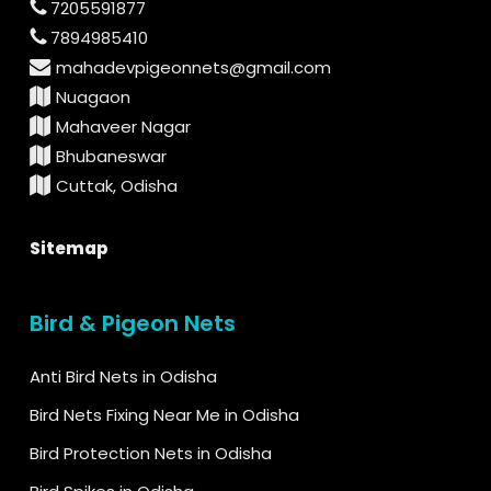
7205591877
7894985410
mahadevpigeonnets@gmail.com
Nuagaon
Mahaveer Nagar
Bhubaneswar
Cuttak, Odisha
Sitemap
Bird & Pigeon Nets
Anti Bird Nets in Odisha
Bird Nets Fixing Near Me in Odisha
Bird Protection Nets in Odisha