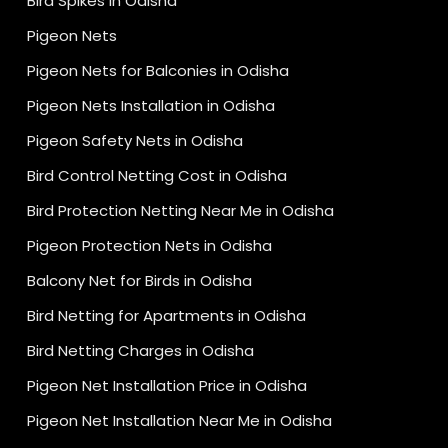
Bird Spikes in Odisha
Pigeon Nets
Pigeon Nets for Balconies in Odisha
Pigeon Nets Installation in Odisha
Pigeon Safety Nets in Odisha
Bird Control Netting Cost in Odisha
Bird Protection Netting Near Me in Odisha
Pigeon Protection Nets in Odisha
Balcony Net for Birds in Odisha
Bird Netting for Apartments in Odisha
Bird Netting Charges in Odisha
Pigeon Net Installation Price in Odisha
Pigeon Net Installation Near Me in Odisha