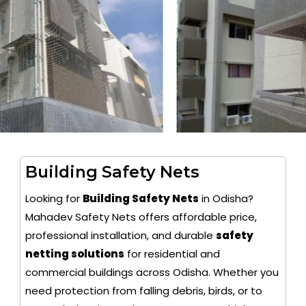
Building Safety Nets
Looking for
Building Safety Nets
in Odisha?
Mahadev Safety Nets offers affordable price,
professional installation, and durable
safety
netting solutions
for residential and
commercial buildings across Odisha. Whether you
need protection from falling debris, birds, or to