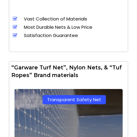
Vast Collection of Materials
Most Durable Nets & Low Price
Satisfaction Guarantee
“Garware Turf Net”, Nylon Nets, & “Tuf
Ropes” Brand materials
Transparent Safety Net