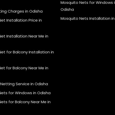
Mosquito Nets for Windows i
Odisha
ting Charges in Odisha
Mosquito Nets Installation i
et Installation Price in
et Installation Near Me in
et for Balcony Installation in
et for Balcony Near Me in
Netting Service in Odisha
Nets for Windows in Odisha
ets for Balcony Near Me in