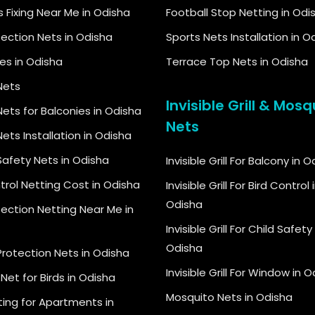
s Fixing Near Me in Odisha
Football Stop Netting in Odi
tection Nets in Odisha
Sports Nets Installation in O
kes in Odisha
Terrace Top Nets in Odisha
Nets
Invisible Grill & Mosq
ets for Balconies in Odisha
Nets
ets Installation in Odisha
Safety Nets in Odisha
Invisible Grill For Balcony in 
trol Netting Cost in Odisha
Invisible Grill For Bird Control 
Odisha
tection Netting Near Me in
Invisible Grill For Child Safety 
Odisha
Protection Nets in Odisha
Invisible Grill For Window in 
Net for Birds in Odisha
Mosquito Nets in Odisha
ting for Apartments in