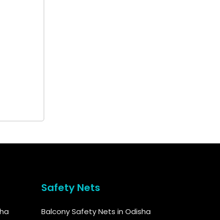
Safety Nets
sha
Balcony Safety Nets in Odisha