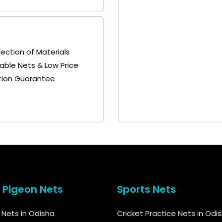
lection of Materials
able Nets & Low Price
tion Guarantee
& Pigeon Nets
Sports Nets
d Nets in Odisha
Cricket Practice Nets in Odi