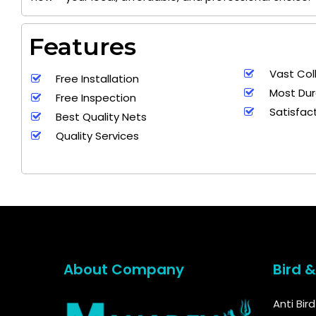
Features
Vast Col
Free Installation
Most Dur
Free Inspection
Satisfac
Best Quality Nets
Quality Services
About Company
Bird 
Anti Bir