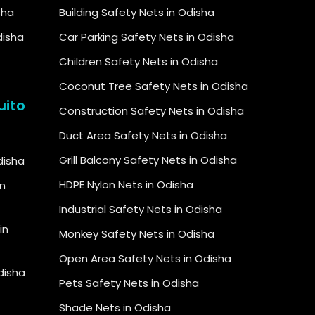
sha
Building Safety Nets in Odisha
disha
Car Parking Safety Nets in Odisha
Children Safety Nets in Odisha
Coconut Tree Safety Nets in Odisha
uito
Construction Safety Nets in Odisha
Duct Area Safety Nets in Odisha
Grill Balcony Safety Nets in Odisha
Odisha
HDPE Nylon Nets in Odisha
in
Industrial Safety Nets in Odisha
in
Monkey Safety Nets in Odisha
Open Area Safety Nets in Odisha
Odisha
Pets Safety Nets in Odisha
Shade Nets in Odisha