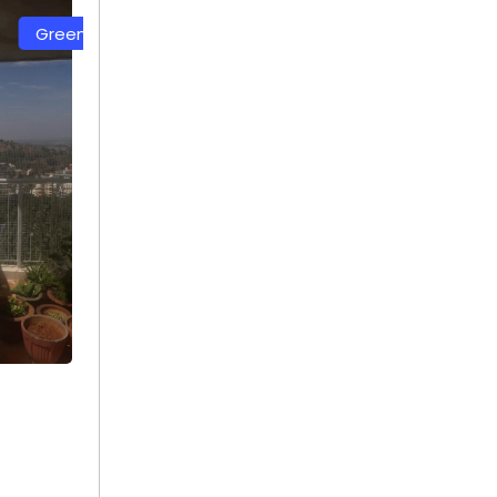
Net
White Color Safety Net
+ 91
9692115400