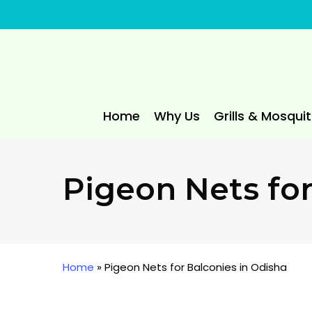
Skip
to
main
content
Home
Why Us
Grills & Mosqui
Pigeon Nets for
Home
»
Pigeon Nets for Balconies in Odisha