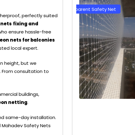
Transparent Safety Net
Green Color Safety 
herproof, perfectly suited
 nets
fixing and
 who ensure hassle-free
eon nets for balconies
sted local expert.
on height, but we
 From consultation to
mercial buildings,
eon netting
.
+ 91
+ 91
nd same-day installation.
9692115400
9692115400
all Mahadev Safety Nets