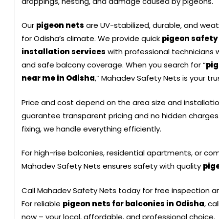
droppings, nesting, and damage caused by pigeons.
Black Color Safety Net
Our
pigeon nets
are UV-stabilized, durable, and weat
for Odisha’s climate. We provide quick
pigeon safety
installation services
with professional technicians
and safe balcony coverage. When you search for “
pig
near me in Odisha
,” Mahadev Safety Nets is your tru
Price and cost depend on the area size and installati
guarantee transparent pricing and no hidden charges.
fixing, we handle everything efficiently.
For high-rise balconies, residential apartments, or com
Mahadev Safety Nets ensures safety with quality
pig
+ 91
Call Mahadev Safety Nets today for free inspection a
9692115400
For reliable
pigeon nets for balconies in Odisha
, c
now – your local, affordable, and professional choice.