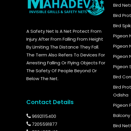
Bird Net
Bird Pro
Bird Spi
A Safety Net Is A Net Protect From
Pigeon 
Injury After From Falling From Height
Pigeon N
By Limiting The Distance They Fall.
The Term Also Refers To Devices For
Pigeon N
Arresting Falling Or Flying Objects For
Pigeon 
The Safety Of People Beyond Or
Bird Con
Below The Net.
Bird Pro
Odisha
Contact Details
Pigeon 
Balcony 
9692115400
7205591877
Bird Net