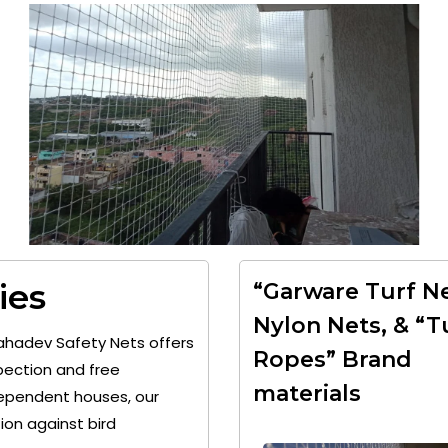
ies
“Garware Turf Ne
Nylon Nets, & “T
ahadev Safety Nets offers
Ropes” Brand
pection and free
materials
ndependent houses, our
on against bird