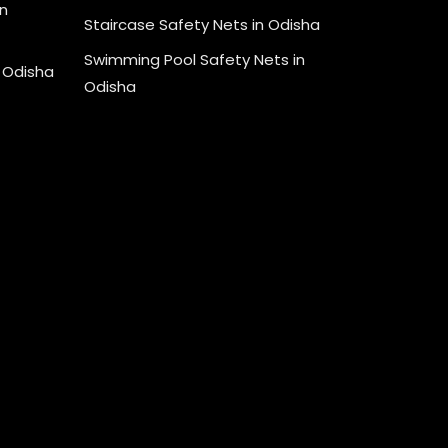
n
Staircase Safety Nets in Odisha
Swimming Pool Safety Nets in
n Odisha
Odisha