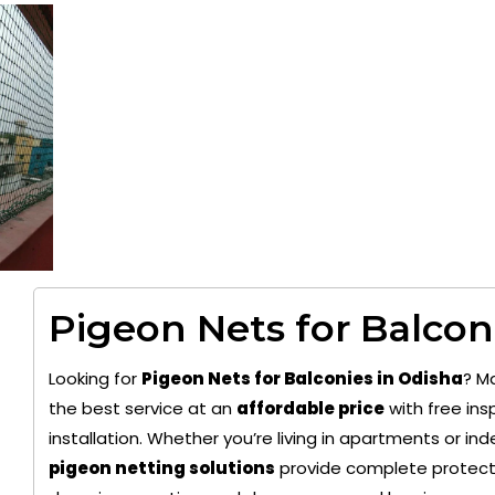
Pigeon Nets for Balcon
Looking for
Pigeon Nets for Balconies in Odisha
? M
the best service at an
affordable price
with free ins
installation. Whether you’re living in apartments or i
pigeon netting solutions
provide complete protecti