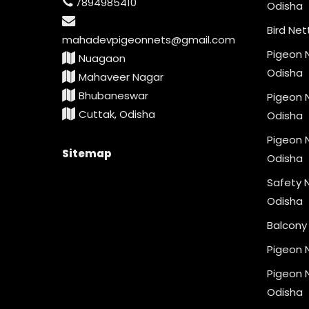
7894985410
Odisha
Bird Net
mahadevpigeonnets@gmail.com
Pigeon N
Nuagaon
Odisha
Mahaveer Nagar
Bhubaneswar
Pigeon N
Cuttak, Odisha
Odisha
Pigeon N
Sitemap
Odisha
Safety N
Odisha
Balcony 
Pigeon 
Pigeon N
Odisha