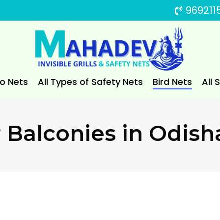
969211
to Nets
All Types of Safety Nets
Bird Nets
All 
 Balconies in Odish