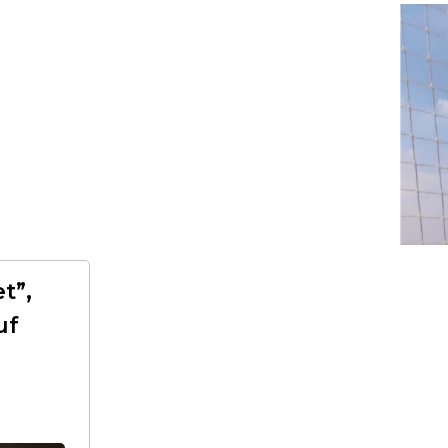
t”,
uf