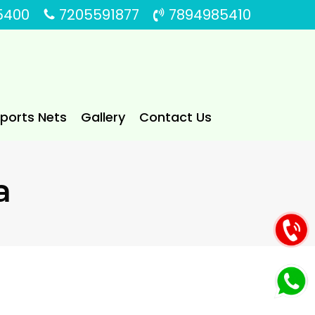
5400
7205591877
7894985410
Sports Nets
Gallery
Contact Us
a