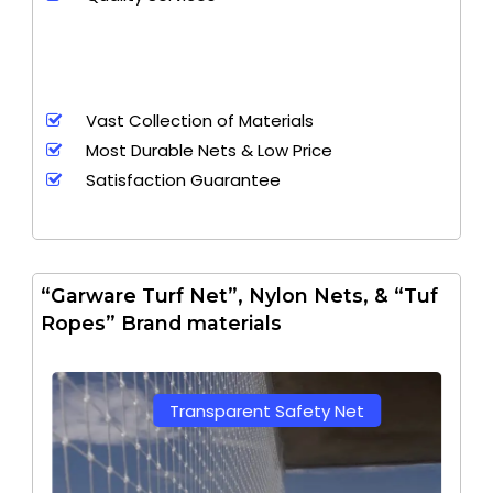
Vast Collection of Materials
Most Durable Nets & Low Price
Satisfaction Guarantee
“Garware Turf Net”, Nylon Nets, & “Tuf
Ropes” Brand materials
Transparent Safety Net