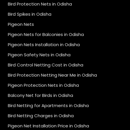
Bird Protection Nets in Odisha
Bird Spikes in Odisha
Pigeon Nets
Pigeon Nets for Balconies in Odisha
Pigeon Nets Installation in Odisha
Pigeon Safety Nets in Odisha
Bird Control Netting Cost in Odisha
Bird Protection Netting Near Me in Odisha
Pigeon Protection Nets in Odisha
Balcony Net for Birds in Odisha
Bird Netting for Apartments in Odisha
Bird Netting Charges in Odisha
Pigeon Net Installation Price in Odisha