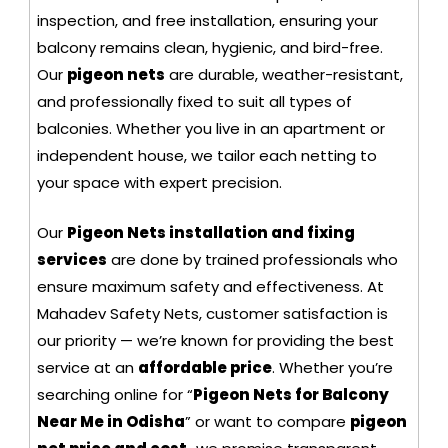
inspection, and free installation, ensuring your
balcony remains clean, hygienic, and bird-free.
Our
pigeon nets
are durable, weather-resistant,
and professionally fixed to suit all types of
balconies. Whether you live in an apartment or
independent house, we tailor each netting to
your space with expert precision.
Our
Pigeon Nets installation and fixing
services
are done by trained professionals who
ensure maximum safety and effectiveness. At
Mahadev Safety Nets, customer satisfaction is
our priority — we’re known for providing the best
service at an
affordable price
. Whether you’re
searching online for “
Pigeon Nets for Balcony
Near Me in Odisha
” or want to compare
pigeon