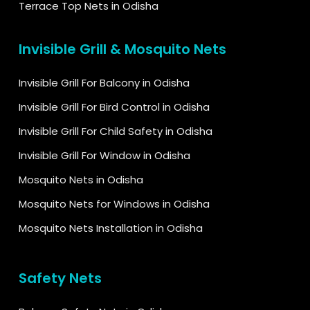
Terrace Top Nets in Odisha
Invisible Grill & Mosquito Nets
Invisible Grill For Balcony in Odisha
Invisible Grill For Bird Control in Odisha
Invisible Grill For Child Safety in Odisha
Invisible Grill For Window in Odisha
Mosquito Nets in Odisha
Mosquito Nets for Windows in Odisha
Mosquito Nets Installation in Odisha
Safety Nets