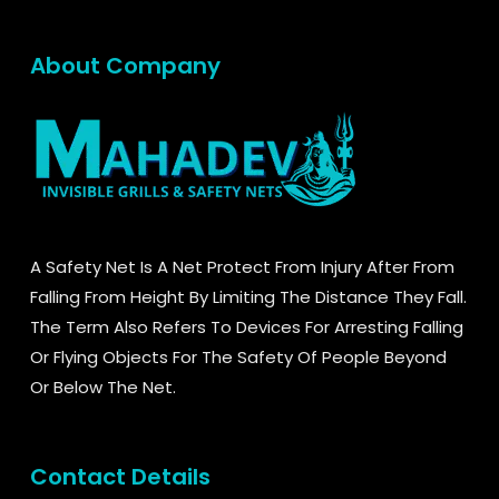
About Company
A Safety Net Is A Net Protect From Injury After From
Falling From Height By Limiting The Distance They Fall.
The Term Also Refers To Devices For Arresting Falling
Or Flying Objects For The Safety Of People Beyond
Or Below The Net.
Contact Details