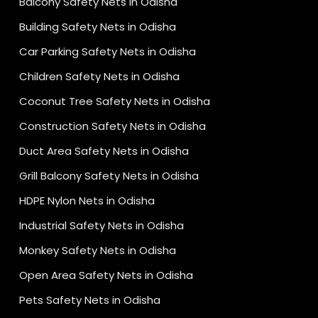
Balcony Safety Nets in Odisha
Building Safety Nets in Odisha
Car Parking Safety Nets in Odisha
Children Safety Nets in Odisha
Coconut Tree Safety Nets in Odisha
Construction Safety Nets in Odisha
Duct Area Safety Nets in Odisha
Grill Balcony Safety Nets in Odisha
HDPE Nylon Nets in Odisha
Industrial Safety Nets in Odisha
Monkey Safety Nets in Odisha
Open Area Safety Nets in Odisha
Pets Safety Nets in Odisha