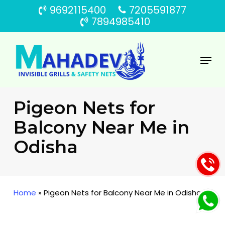
Skip
9692115400
7205591877
to
7894985410
main
content
Menu
Pigeon Nets for
Balcony Near Me in
Odisha
Home
»
Pigeon Nets for Balcony Near Me in Odisha