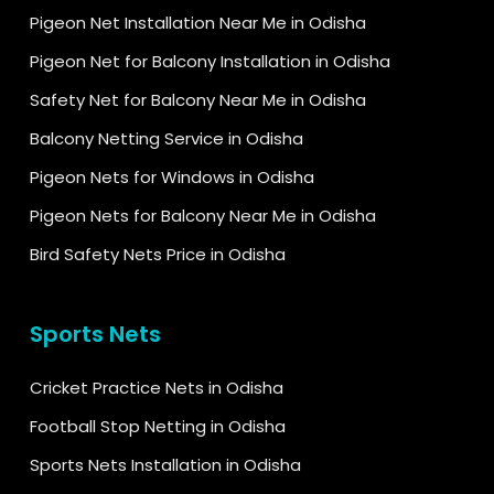
Pigeon Net Installation Near Me in Odisha
Pigeon Net for Balcony Installation in Odisha
Safety Net for Balcony Near Me in Odisha
Balcony Netting Service in Odisha
Pigeon Nets for Windows in Odisha
Pigeon Nets for Balcony Near Me in Odisha
Bird Safety Nets Price in Odisha
Sports Nets
Cricket Practice Nets in Odisha
Football Stop Netting in Odisha
Sports Nets Installation in Odisha