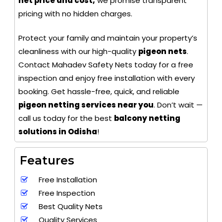
net price and cost,
we promise transparent
pricing with no hidden charges.
Protect your family and maintain your property’s
cleanliness with our high-quality
pigeon nets
.
Contact Mahadev Safety Nets today for a free
inspection and enjoy free installation with every
booking. Get hassle-free, quick, and reliable
pigeon netting services near you
. Don’t wait —
call us today for the best
balcony netting
solutions in Odisha
!
Features
Free Installation
Free Inspection
Best Quality Nets
Quality Services