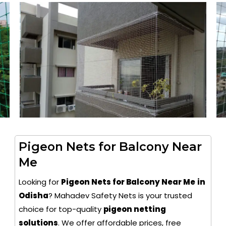
Pigeon Nets for Balcony Near
Me
Looking for
Pigeon Nets for Balcony Near Me
in
Odisha
? Mahadev Safety Nets is your trusted
choice for top-quality
pigeon netting
solutions
. We offer affordable prices, free