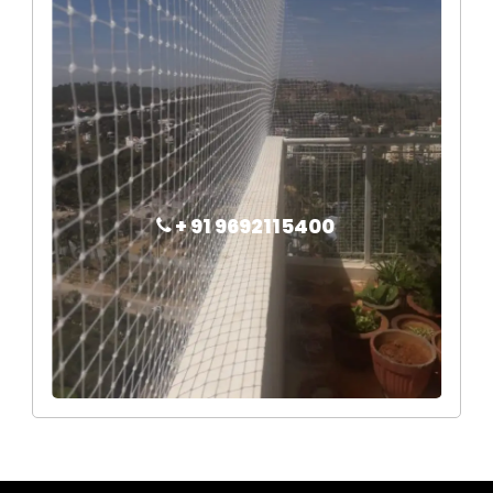
+ 91 9692115400