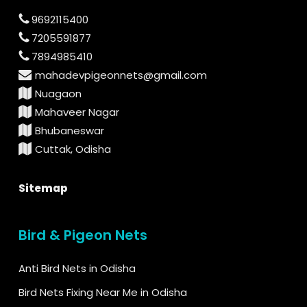
9692115400
7205591877
7894985410
mahadevpigeonnets@gmail.com
Nuagaon
Mahaveer Nagar
Bhubaneswar
Cuttak, Odisha
Sitemap
Bird & Pigeon Nets
Anti Bird Nets in Odisha
Bird Nets Fixing Near Me in Odisha