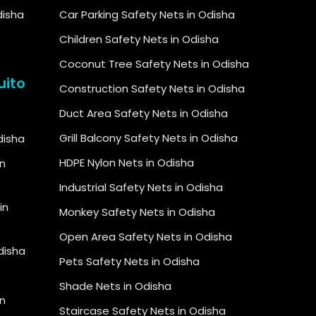
disha
Car Parking Safety Nets in Odisha
Children Safety Nets in Odisha
Coconut Tree Safety Nets in Odisha
uito
Construction Safety Nets in Odisha
Duct Area Safety Nets in Odisha
Grill Balcony Safety Nets in Odisha
Odisha
HDPE Nylon Nets in Odisha
in
Industrial Safety Nets in Odisha
in
Monkey Safety Nets in Odisha
Open Area Safety Nets in Odisha
Odisha
Pets Safety Nets in Odisha
Shade Nets in Odisha
n
Staircase Safety Nets in Odisha