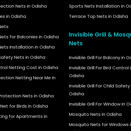
tection Nets in Odisha
Sports Nets Installation in O
kes in Odisha
Terrace Top Nets in Odisha
Nets
Invisible Grill & Mosq
ets for Balconies in Odisha
Nets
ets Installation in Odisha
Safety Nets in Odisha
Invisible Grill For Balcony in 
trol Netting Cost in Odisha
Invisible Grill For Bird Control 
Odisha
tection Netting Near Me in
Invisible Grill For Child Safety 
Odisha
Protection Nets in Odisha
Invisible Grill For Window in 
Net for Birds in Odisha
Mosquito Nets in Odisha
ting for Apartments in
Mosquito Nets for Windows i