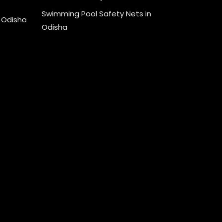
Swimming Pool Safety Nets in
n Odisha
Odisha