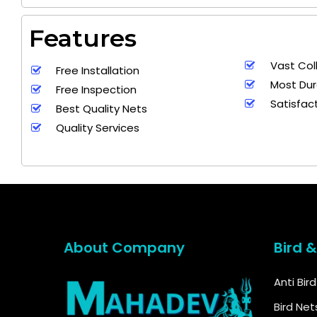
Features
Vast Col
+ 91
Free Installation
9692115400
9
Most Dur
Free Inspection
Satisfac
Best Quality Nets
Quality Services
About Company
Bird 
Anti Bir
Bird Net