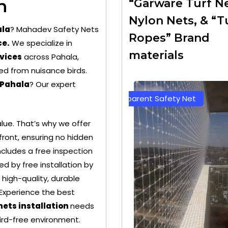
n
“Garware Turf Ne
Nylon Nets, & “T
ala
? Mahadev Safety Nets
Ropes” Brand
ce.
We specialize in
materials
rvices
across Pahala,
ed from nuisance birds.
 Pahala
? Our expert
rent Safety Net
Green Color Safety Net
ue. That’s why we offer
ront, ensuring no hidden
cludes a free inspection
d by free installation by
 high-quality, durable
 Experience the best
nets installation
needs
bird-free environment.