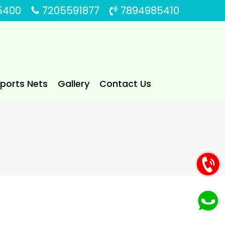
5400
7205591877
7894985410
Sports Nets
Gallery
Contact Us