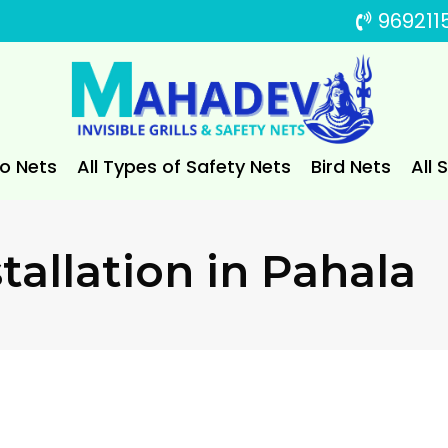
969211
to Nets
All Types of Safety Nets
Bird Nets
All 
tallation in Pahala