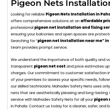
Pigeon Nets Installatio
Looking for reliable
Pigeon Nets Installation in Pah
offers comprehensive solutions at an
affordable pri
professional
pigeon net installation and fixing se
ensuring your balconies and open spaces are protect
Searching for “
pigeon net installation near me” in
team provides prompt service.
Black Color Safety Net
Transpa
We understand the importance of both quality and val
transparent
pigeon net cost
and price estimates upf
charges. Our commitment to customer satisfaction in
of your premises to assess your specific needs, followe
our skilled technicians. Mahadev Safety Nets uses only
nets that are aesthetically pleasing and long-lasting.
service with Mahadev Safety Nets for all your
pigeon 
in Pahala. Contact us today for a cleaner, safer, and 