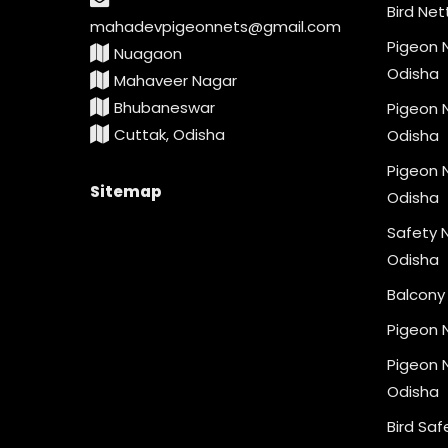
Bird Net
mahadevpigeonnets@gmail.com
Pigeon N
Nuagaon
Odisha
Mahaveer Nagar
Bhubaneswar
Pigeon N
Cuttak, Odisha
Odisha
Pigeon N
Sitemap
Odisha
Safety N
Odisha
Balcony 
Pigeon 
Pigeon N
Odisha
Bird Saf