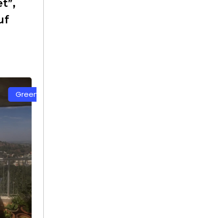
t”,
uf
White Color Safety Net