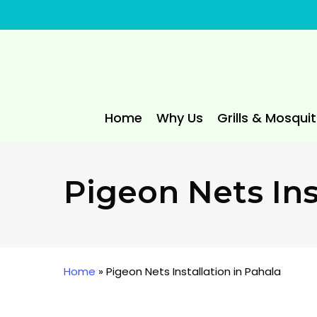
Skip
to
main
content
Home
Why Us
Grills & Mosqui
Pigeon Nets Ins
Home
»
Pigeon Nets Installation in Pahala