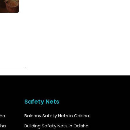
+ 91
9692115400
Safety Nets
sha
Balcony Safety Nets in Odisha
sha
Building Safety Nets in Odisha