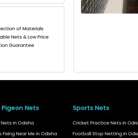
lection of Materials
+ 91
+ 91
692115400
9692115400
able Nets & Low Price
tion Guarantee
& Pigeon Nets
Sports Nets
d Nets in Odisha
Cricket Practice Nets in Odi
s Fixing Near Me in Odisha
Football Stop Netting in Odi