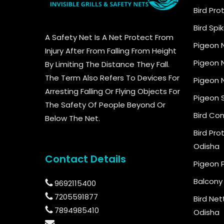
Bird Pro
Bird Spi
A Safety Net Is A Net Protect From
Pigeon 
Injury After From Falling From Height
Pigeon N
By Limiting The Distance They Fall.
The Term Also Refers To Devices For
Pigeon N
Arresting Falling Or Flying Objects For
Pigeon 
The Safety Of People Beyond Or
Bird Con
Below The Net.
Bird Pro
Odisha
Contact Details
Pigeon 
Balcony 
9692115400
7205591877
Bird Net
7894985410
Odisha