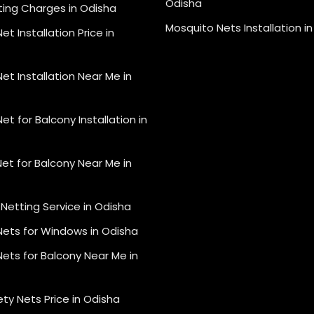
Odisha
ting Charges in Odisha
Mosquito Nets Installation i
et Installation Price in
et Installation Near Me in
et for Balcony Installation in
et for Balcony Near Me in
Netting Service in Odisha
Nets for Windows in Odisha
ets for Balcony Near Me in
ety Nets Price in Odisha