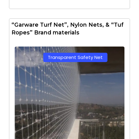
“Garware Turf Net”, Nylon Nets, & “Tuf
Ropes” Brand materials
Transparent Safety Net