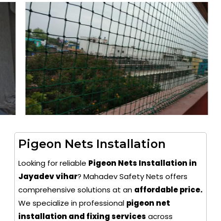
Pigeon Nets Installation
Looking for reliable
Pigeon Nets Installation in
Jayadev vihar
? Mahadev Safety Nets offers
comprehensive solutions at an
affordable price.
We specialize in professional
pigeon net
installation and fixing services
across