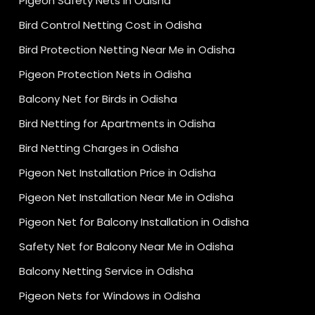
Pigeon Safety Nets in Odisha
Bird Control Netting Cost in Odisha
Bird Protection Netting Near Me in Odisha
Pigeon Protection Nets in Odisha
Balcony Net for Birds in Odisha
Bird Netting for Apartments in Odisha
Bird Netting Charges in Odisha
Pigeon Net Installation Price in Odisha
Pigeon Net Installation Near Me in Odisha
Pigeon Net for Balcony Installation in Odisha
Safety Net for Balcony Near Me in Odisha
Balcony Netting Service in Odisha
Pigeon Nets for Windows in Odisha