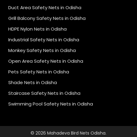
Duct Area Safety Nets in Odisha
Grill Balcony Safety Nets in Odisha
HDPE Nylon Nets in Odisha
Industrial Safety Nets in Odisha
Monkey Safety Nets in Odisha
Open Area Safety Nets in Odisha
Pets Safety Nets in Odisha
Shade Nets in Odisha
Staircase Safety Nets in Odisha
Swimming Pool Safety Nets in Odisha
© 2026 Mahadeva Bird Nets Odisha.