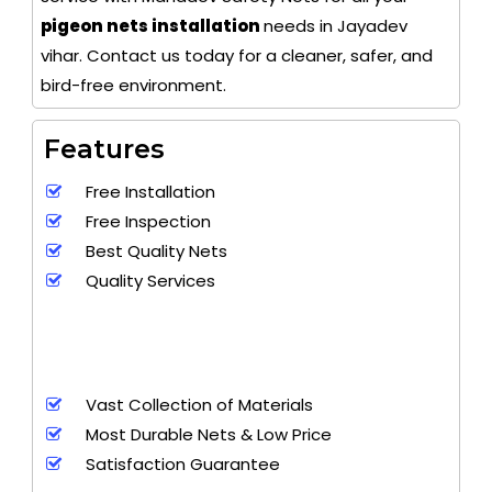
pigeon nets installation
needs in Jayadev
vihar. Contact us today for a cleaner, safer, and
bird-free environment.
Features
Free Installation
Free Inspection
Best Quality Nets
Quality Services
Vast Collection of Materials
Most Durable Nets & Low Price
Satisfaction Guarantee