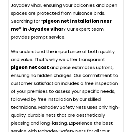
Jayadev vihar, ensuring your balconies and open
spaces are protected from nuisance birds.
Searching for “
pigeon net installation near
me” in Jayadev vihar
? Our expert team
provides prompt service.
We understand the importance of both quality
and value. That’s why we offer transparent
pigeon net cost
and price estimates upfront,
ensuring no hidden charges. Our commitment to
customer satisfaction includes a free inspection
of your premises to assess your specific needs,
followed by free installation by our skilled
technicians. Mahadev Safety Nets uses only high-
quality, durable nets that are aesthetically
pleasing and long-lasting. Experience the best
service with Mahadev Safety Nets for all your