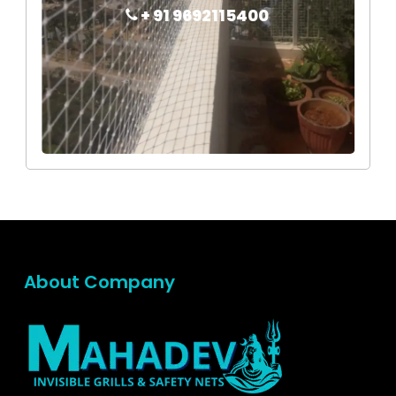
+ 91 9692115400
About Company