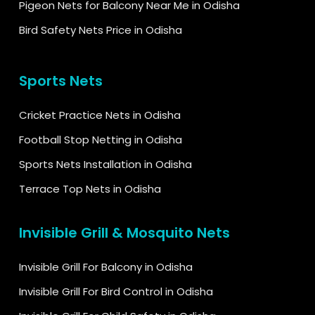
Pigeon Nets for Balcony Near Me in Odisha
Bird Safety Nets Price in Odisha
Sports Nets
Cricket Practice Nets in Odisha
Football Stop Netting in Odisha
Sports Nets Installation in Odisha
Terrace Top Nets in Odisha
Invisible Grill & Mosquito Nets
Invisible Grill For Balcony in Odisha
Invisible Grill For Bird Control in Odisha