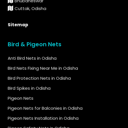
Bhubaneswar
Cuttak, Odisha
Sitemap
Bird & Pigeon Nets
Anti Bird Nets in Odisha
Bird Nets Fixing Near Me in Odisha
Bird Protection Nets in Odisha
Bird Spikes in Odisha
Pigeon Nets
Pigeon Nets for Balconies in Odisha
Pigeon Nets Installation in Odisha