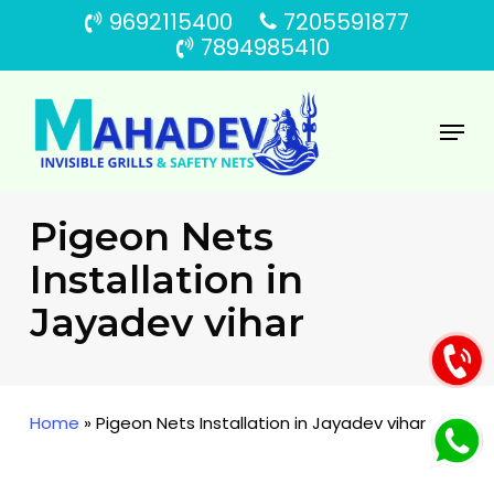
Skip
9692115400
7205591877
to
7894985410
main
content
Menu
Pigeon Nets
Installation in
Jayadev vihar
Home
»
Pigeon Nets Installation in Jayadev vihar