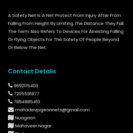
A Safety Net Is A Net Protect From Injury After From
Falling From Height By Limiting The Distance They Fall.
The Term Also Refers To Devices For Arresting Falling
Or Flying Objects For The Safety Of People Beyond
Or Below The Net.
Contact Details
9692115400
7205591877
7894985410
mahadevpigeonnets@gmail.com
Nuagaon
Mahaveer Nagar