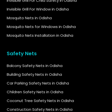
Invisible Grill For Child Safety in Odisha
Invisible Grill For Window in Odisha
Mosquito Nets in Odisha
Mosquito Nets for Windows in Odisha
Mosquito Nets Installation in Odisha
Safety Nets
Balcony Safety Nets in Odisha
Building Safety Nets in Odisha
Car Parking Safety Nets in Odisha
Children Safety Nets in Odisha
Coconut Tree Safety Nets in Odisha
Construction Safety Nets in Odisha