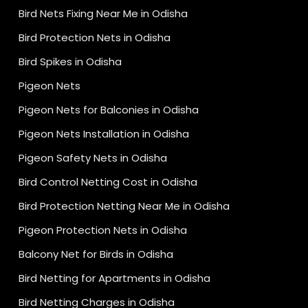
Bird Nets Fixing Near Me in Odisha
Bird Protection Nets in Odisha
Bird Spikes in Odisha
Pigeon Nets
Pigeon Nets for Balconies in Odisha
Pigeon Nets Installation in Odisha
Pigeon Safety Nets in Odisha
Bird Control Netting Cost in Odisha
Bird Protection Netting Near Me in Odisha
Pigeon Protection Nets in Odisha
Balcony Net for Birds in Odisha
Bird Netting for Apartments in Odisha
Bird Netting Charges in Odisha