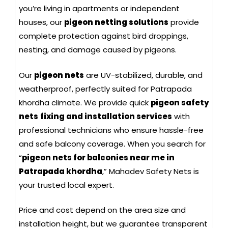
you’re living in apartments or independent
houses, our
pigeon netting solutions
provide
complete protection against bird droppings,
nesting, and damage caused by pigeons.
Our
pigeon nets
are UV-stabilized, durable, and
weatherproof, perfectly suited for Patrapada
khordha climate. We provide quick
pigeon safety
nets
fixing and installation services
with
professional technicians who ensure hassle-free
and safe balcony coverage. When you search for
“
pigeon nets for balconies near me in
Patrapada khordha
,” Mahadev Safety Nets is
your trusted local expert.
Price and cost depend on the area size and
installation height, but we guarantee transparent