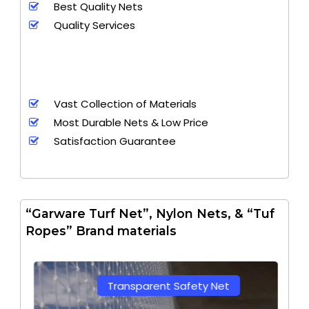
Best Quality Nets
Quality Services
Vast Collection of Materials
Most Durable Nets & Low Price
Satisfaction Guarantee
“Garware Turf Net”, Nylon Nets, & “Tuf
Ropes” Brand materials
Transparent Safety Net