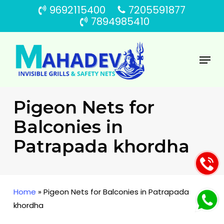
Skip
9692115400
7205591877
to
7894985410
main
content
Menu
Pigeon Nets for
Balconies in
Patrapada khordha
Home
»
Pigeon Nets for Balconies in Patrapada
khordha