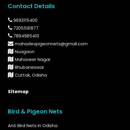
Contact Details
9692115400
7205591877
7894985410
mahadevpigeonnets@gmail.com
Nuagaon
Mahaveer Nagar
Bhubaneswar
Cuttak, Odisha
Sitemap
Bird & Pigeon Nets
Anti Bird Nets in Odisha