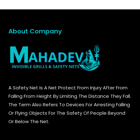
About Company
A Safety Net Is A Net Protect From Injury After From
Falling From Height By Limiting The Distance They Fall.
The Term Also Refers To Devices For Arresting Falling
Or Flying Objects For The Safety Of People Beyond
Or Below The Net.