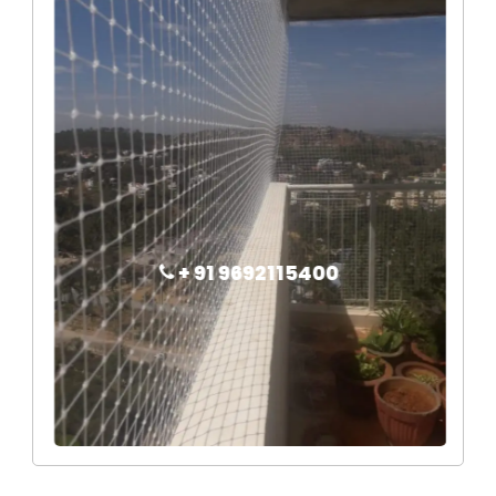
+ 91 9692115400