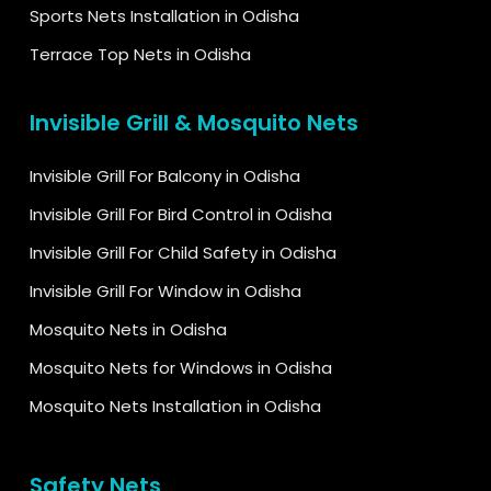
Sports Nets Installation in Odisha
Terrace Top Nets in Odisha
Invisible Grill & Mosquito Nets
Invisible Grill For Balcony in Odisha
Invisible Grill For Bird Control in Odisha
Invisible Grill For Child Safety in Odisha
Invisible Grill For Window in Odisha
Mosquito Nets in Odisha
Mosquito Nets for Windows in Odisha
Mosquito Nets Installation in Odisha
Safety Nets