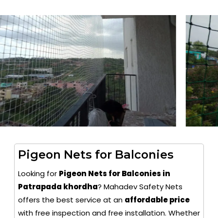
Pigeon Nets for Balconies
Looking for
Pigeon Nets for Balconies in
Patrapada khordha
? Mahadev Safety Nets
offers the best service at an
affordable price
with free inspection and free installation. Whether