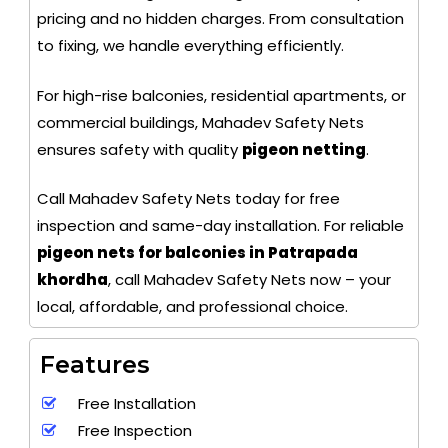
pricing and no hidden charges. From consultation
to fixing, we handle everything efficiently.
For high-rise balconies, residential apartments, or
commercial buildings, Mahadev Safety Nets
ensures safety with quality
pigeon netting
.
Call Mahadev Safety Nets today for free
inspection and same-day installation. For reliable
pigeon nets for balconies in Patrapada
khordha
, call Mahadev Safety Nets now – your
local, affordable, and professional choice.
Features
Free Installation
Free Inspection