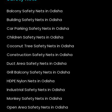
Balcony Safety Nets in Odisha
Building Safety Nets in Odisha
Car Parking Safety Nets in Odisha
Children Safety Nets in Odisha
Coconut Tree Safety Nets in Odisha
Construction Safety Nets in Odisha
Duct Area Safety Nets in Odisha
Grill Balcony Safety Nets in Odisha
HDPE Nylon Nets in Odisha
Industrial Safety Nets in Odisha
Monkey Safety Nets in Odisha
Open Area Safety Nets in Odisha