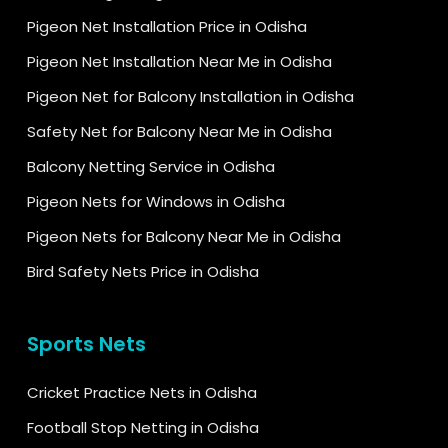
Pigeon Net Installation Price in Odisha
Pigeon Net Installation Near Me in Odisha
Pigeon Net for Balcony Installation in Odisha
Safety Net for Balcony Near Me in Odisha
Balcony Netting Service in Odisha
Pigeon Nets for Windows in Odisha
Pigeon Nets for Balcony Near Me in Odisha
Bird Safety Nets Price in Odisha
Sports Nets
Cricket Practice Nets in Odisha
Football Stop Netting in Odisha