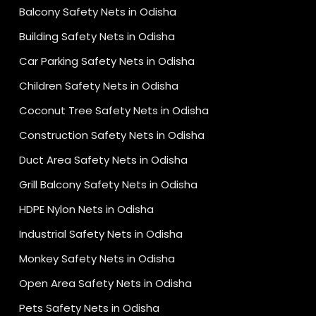
Balcony Safety Nets in Odisha
Building Safety Nets in Odisha
Car Parking Safety Nets in Odisha
Children Safety Nets in Odisha
Coconut Tree Safety Nets in Odisha
Construction Safety Nets in Odisha
Duct Area Safety Nets in Odisha
Grill Balcony Safety Nets in Odisha
HDPE Nylon Nets in Odisha
Industrial Safety Nets in Odisha
Monkey Safety Nets in Odisha
Open Area Safety Nets in Odisha
Pets Safety Nets in Odisha