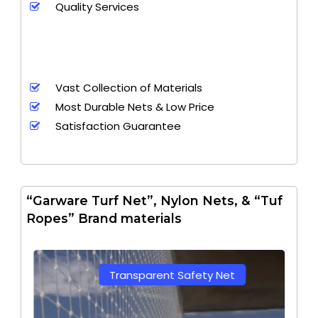
Quality Services
Vast Collection of Materials
Most Durable Nets & Low Price
Satisfaction Guarantee
“Garware Turf Net”, Nylon Nets, & “Tuf
Ropes” Brand materials
Transparent Safety Net