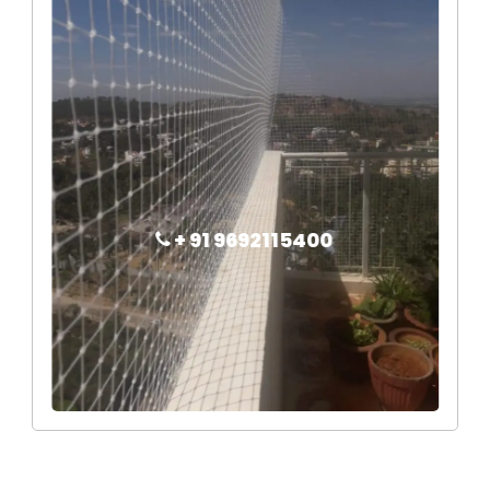
+ 91 9692115400