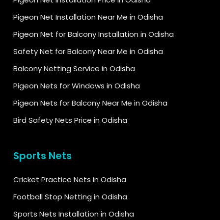
Pigeon Net Installation Near Me in Odisha
Pigeon Net for Balcony Installation in Odisha
Safety Net for Balcony Near Me in Odisha
Balcony Netting Service in Odisha
Pigeon Nets for Windows in Odisha
Pigeon Nets for Balcony Near Me in Odisha
Bird Safety Nets Price in Odisha
Sports Nets
Cricket Practice Nets in Odisha
Football Stop Netting in Odisha
Sports Nets Installation in Odisha