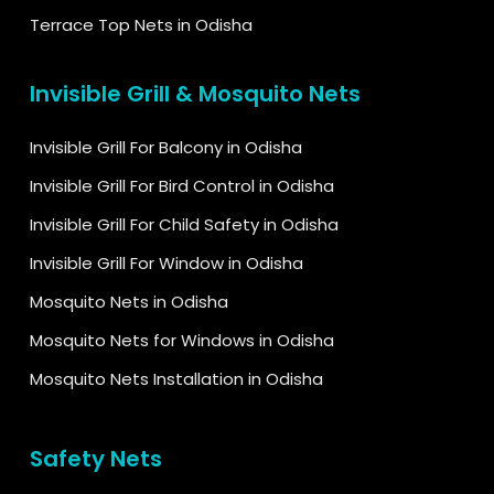
Terrace Top Nets in Odisha
Invisible Grill & Mosquito Nets
Invisible Grill For Balcony in Odisha
Invisible Grill For Bird Control in Odisha
Invisible Grill For Child Safety in Odisha
Invisible Grill For Window in Odisha
Mosquito Nets in Odisha
Mosquito Nets for Windows in Odisha
Mosquito Nets Installation in Odisha
Safety Nets