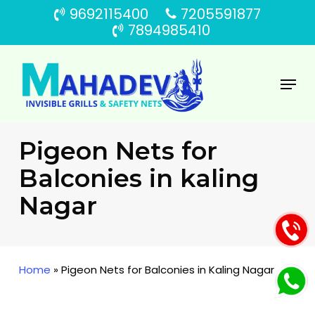
Skip
9692115400
7205591877
to
7894985410
main
content
Menu
Pigeon Nets for
Balconies in kaling
Nagar
Home
»
Pigeon Nets for Balconies in Kaling Nagar