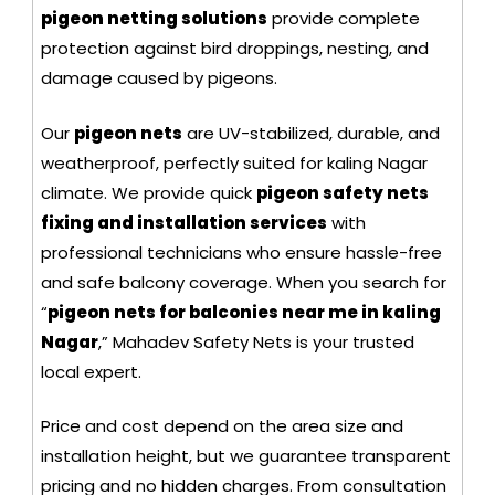
pigeon netting solutions
provide complete
protection against bird droppings, nesting, and
damage caused by pigeons.
Our
pigeon nets
are UV-stabilized, durable, and
weatherproof, perfectly suited for kaling Nagar
climate. We provide quick
pigeon safety nets
fixing and installation services
with
professional technicians who ensure hassle-free
and safe balcony coverage. When you search for
“
pigeon nets for balconies near me in kaling
Nagar
,” Mahadev Safety Nets is your trusted
local expert.
Price and cost depend on the area size and
installation height, but we guarantee transparent
pricing and no hidden charges. From consultation