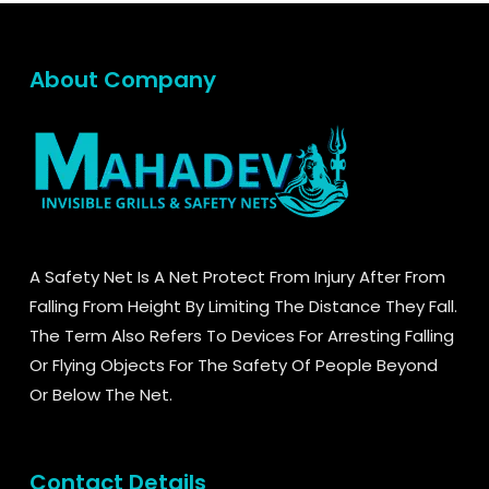
About Company
A Safety Net Is A Net Protect From Injury After From
Falling From Height By Limiting The Distance They Fall.
The Term Also Refers To Devices For Arresting Falling
Or Flying Objects For The Safety Of People Beyond
Or Below The Net.
Contact Details