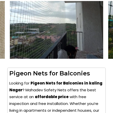
Pigeon Nets for Balconies
Looking for
Pigeon Nets for Balconies in kaling
Nagar
? Mahadev Safety Nets offers the best
service at an
affordable price
with free
inspection and free installation. Whether you’re
living in apartments or independent houses, our