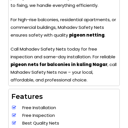
to fixing, we handle everything efficiently.
For high-rise balconies, residential apartments, or
commercial buildings, Mahadev Safety Nets
ensures safety with quality
pigeon netting
.
Call Mahadev Safety Nets today for free
inspection and same-day installation. For reliable
pigeon nets for balconies in kaling Nagar
, call
Mahadev Safety Nets now – your local,
affordable, and professional choice.
Features
Free Installation
Free Inspection
Best Quality Nets