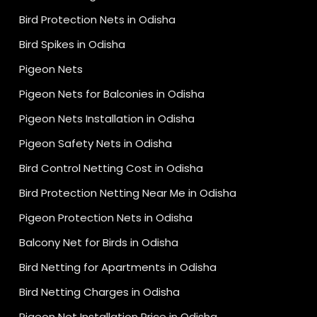
Bird Protection Nets in Odisha
Bird Spikes in Odisha
Pigeon Nets
Pigeon Nets for Balconies in Odisha
Pigeon Nets Installation in Odisha
Pigeon Safety Nets in Odisha
Bird Control Netting Cost in Odisha
Bird Protection Netting Near Me in Odisha
Pigeon Protection Nets in Odisha
Balcony Net for Birds in Odisha
Bird Netting for Apartments in Odisha
Bird Netting Charges in Odisha
Pigeon Net Installation Price in Odisha