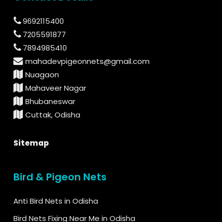
9692115400
7205591877
7894985410
mahadevpigeonnets@gmail.com
Nuagaon
Mahaveer Nagar
Bhubaneswar
Cuttak, Odisha
Sitemap
Bird & Pigeon Nets
Anti Bird Nets in Odisha
Bird Nets Fixing Near Me in Odisha