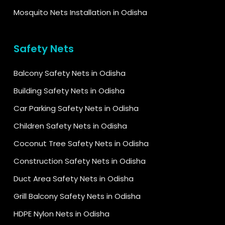
Mosquito Nets Installation in Odisha
Safety Nets
Balcony Safety Nets in Odisha
Building Safety Nets in Odisha
Car Parking Safety Nets in Odisha
Children Safety Nets in Odisha
Coconut Tree Safety Nets in Odisha
Construction Safety Nets in Odisha
Duct Area Safety Nets in Odisha
Grill Balcony Safety Nets in Odisha
HDPE Nylon Nets in Odisha