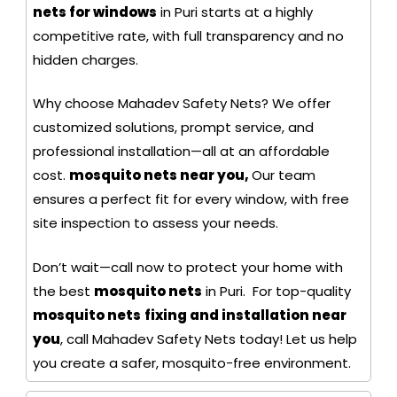
nets for windows
in Puri starts at a highly
competitive rate, with full transparency and no
hidden charges.
Why choose Mahadev Safety Nets? We offer
customized solutions, prompt service, and
professional installation—all at an affordable
cost.
mosquito nets near you,
Our team
ensures a perfect fit for every window, with free
site inspection to assess your needs.
Don’t wait—call now to protect your home with
the best
mosquito nets
in Puri. For top-quality
mosquito nets
fixing and installation near
you
, call Mahadev Safety Nets today! Let us help
you create a safer, mosquito-free environment.