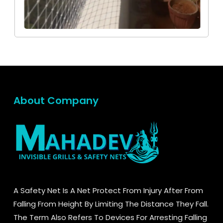
About Company
A Safety Net Is A Net Protect From Injury After From
Falling From Height By Limiting The Distance They Fall.
The Term Also Refers To Devices For Arresting Falling