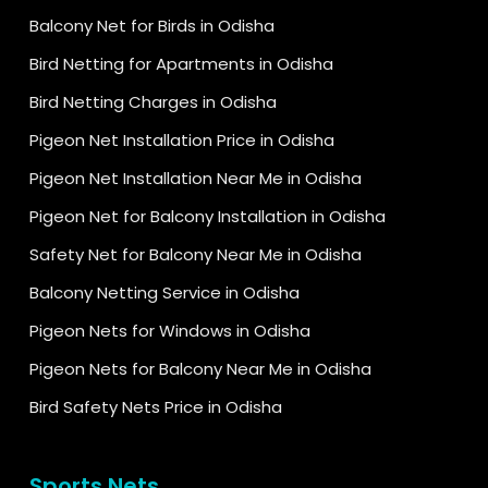
Balcony Net for Birds in Odisha
Bird Netting for Apartments in Odisha
Bird Netting Charges in Odisha
Pigeon Net Installation Price in Odisha
Pigeon Net Installation Near Me in Odisha
Pigeon Net for Balcony Installation in Odisha
Safety Net for Balcony Near Me in Odisha
Balcony Netting Service in Odisha
Pigeon Nets for Windows in Odisha
Pigeon Nets for Balcony Near Me in Odisha
Bird Safety Nets Price in Odisha
Sports Nets