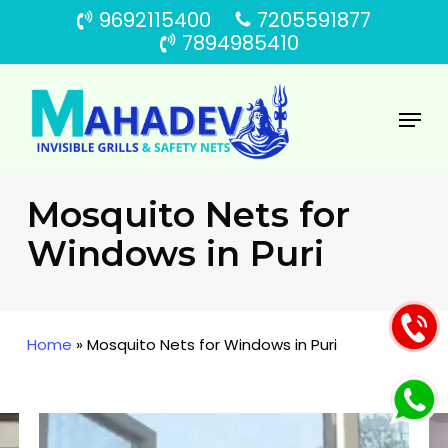
Skip
9692115400
7205591877
to
7894985410
main
content
Menu
Mosquito Nets for
Windows in Puri
Home
»
Mosquito Nets for Windows in Puri