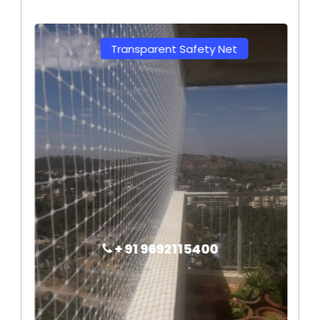
Transparent Safety Net
+ 91 9692115400