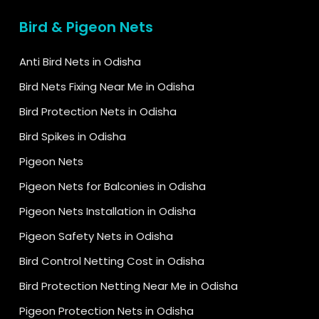
Bird & Pigeon Nets
Anti Bird Nets in Odisha
Bird Nets Fixing Near Me in Odisha
Bird Protection Nets in Odisha
Bird Spikes in Odisha
Pigeon Nets
Pigeon Nets for Balconies in Odisha
Pigeon Nets Installation in Odisha
Pigeon Safety Nets in Odisha
Bird Control Netting Cost in Odisha
Bird Protection Netting Near Me in Odisha
Pigeon Protection Nets in Odisha