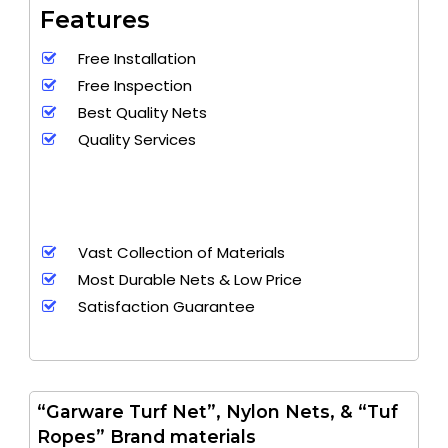
Features
Free Installation
Free Inspection
Best Quality Nets
Quality Services
Vast Collection of Materials
Most Durable Nets & Low Price
Satisfaction Guarantee
“Garware Turf Net”, Nylon Nets, & “Tuf
Ropes” Brand materials