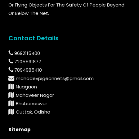
Or Flying Objects For The Safety Of People Beyond
Or Below The Net.
Contact Details
9692115400
7205591877
7894985410
mahadevpigeonnets@gmail.com
Nuagaon
Mahaveer Nagar
Bhubaneswar
Cuttak, Odisha
Sitemap