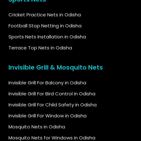
Cricket Practice Nets in Odisha
Football Stop Netting in Odisha
Sports Nets Installation in Odisha
Terrace Top Nets in Odisha
Invisible Grill & Mosquito Nets
Invisible Grill For Balcony in Odisha
Invisible Grill For Bird Control in Odisha
Invisible Grill For Child Safety in Odisha
Invisible Grill For Window in Odisha
Mosquito Nets in Odisha
Mosquito Nets for Windows in Odisha