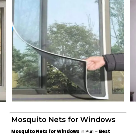
Mosquito Nets for Windows
Mosquito Nets for Windows
in Puri –
Best