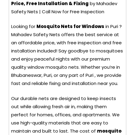
Price, Free Installation & Fixing
by Mahadev
Safety Nets | Call Now for Free Inspection
Looking for
Mosquito Nets for Windows
in Puri ?
Mahadev Safety Nets offers the best service at
an affordable price, with free inspection and free
installation included! Say goodbye to mosquitoes
and enjoy peaceful nights with our premium
quality window mosquito nets. Whether you’re in
Bhubaneswar, Puri, or any part of Puri , we provide
fast and reliable fixing and installation near you.
Our durable nets are designed to keep insects
out while allowing fresh air in, making them
perfect for homes, offices, and apartments. We
use high-quality materials that are easy to
maintain and built to last. The cost of
mosquito