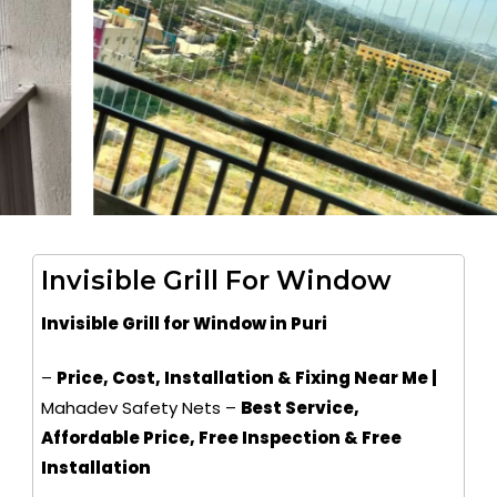
Invisible Grill For Window
Invisible Grill for Window in Puri
–
Price, Cost, Installation & Fixing Near Me |
Mahadev Safety Nets –
Best Service,
Affordable Price, Free Inspection & Free
Installation