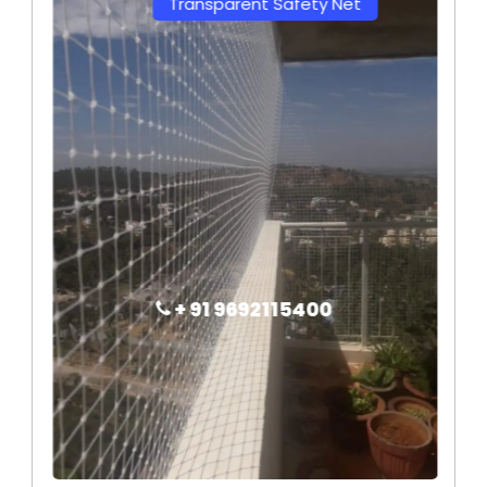
Transparent Safety Net
+ 91 9692115400