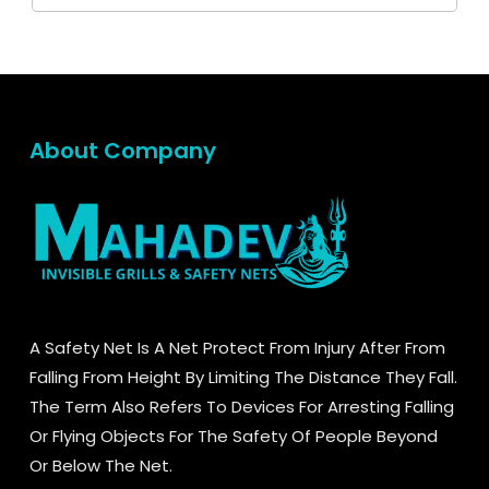
About Company
A Safety Net Is A Net Protect From Injury After From
Falling From Height By Limiting The Distance They Fall.
The Term Also Refers To Devices For Arresting Falling
Or Flying Objects For The Safety Of People Beyond
Or Below The Net.