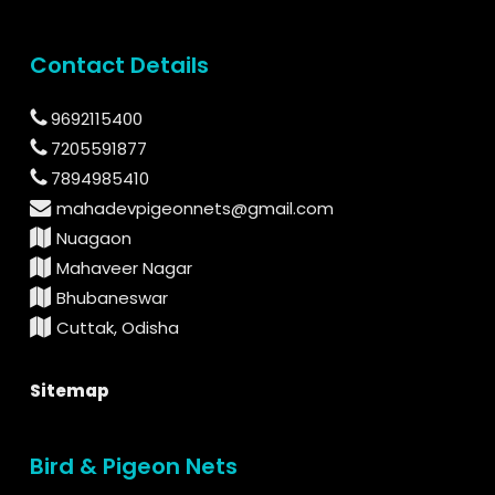
Contact Details
9692115400
7205591877
7894985410
mahadevpigeonnets@gmail.com
Nuagaon
Mahaveer Nagar
Bhubaneswar
Cuttak, Odisha
Sitemap
Bird & Pigeon Nets