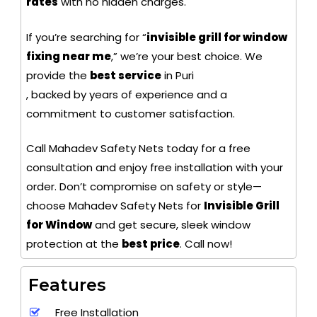
rates
with no hidden charges.
If you’re searching for “
invisible grill for window
fixing near me
,” we’re your best choice. We
provide the
best service
in Puri
, backed by years of experience and a
commitment to customer satisfaction.
Call Mahadev Safety Nets today for a free
consultation and enjoy free installation with your
order. Don’t compromise on safety or style—
choose Mahadev Safety Nets for
Invisible Grill
for Window
and get secure, sleek window
protection at the
best price
. Call now!
Features
Free Installation