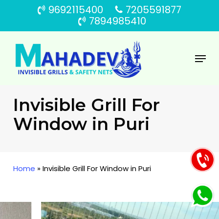
Skip
9692115400
7205591877
to
7894985410
main
content
Menu
Invisible Grill For
Window in Puri
Home
»
Invisible Grill For Window in Puri