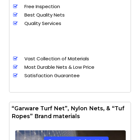
Free Inspection
Best Quality Nets
Quality Services
Vast Collection of Materials
Most Durable Nets & Low Price
Satisfaction Guarantee
“Garware Turf Net”, Nylon Nets, & “Tuf
Ropes” Brand materials