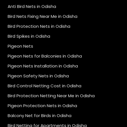
Anti Bird Nets in Odisha
Bird Nets Fixing Near Me in Odisha
Bird Protection Nets in Odisha
Bird Spikes in Odisha
Pigeon Nets
Pigeon Nets for Balconies in Odisha
Pigeon Nets Installation in Odisha
Pigeon Safety Nets in Odisha
Bird Control Netting Cost in Odisha
Bird Protection Netting Near Me in Odisha
Pigeon Protection Nets in Odisha
Balcony Net for Birds in Odisha
Bird Netting for Apartments in Odisha