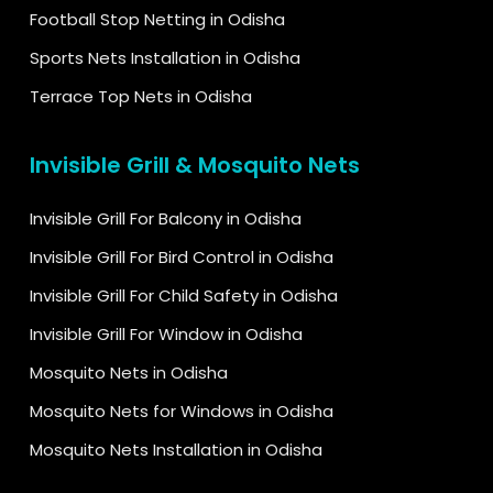
Football Stop Netting in Odisha
Sports Nets Installation in Odisha
Terrace Top Nets in Odisha
Invisible Grill & Mosquito Nets
Invisible Grill For Balcony in Odisha
Invisible Grill For Bird Control in Odisha
Invisible Grill For Child Safety in Odisha
Invisible Grill For Window in Odisha
Mosquito Nets in Odisha
Mosquito Nets for Windows in Odisha
Mosquito Nets Installation in Odisha