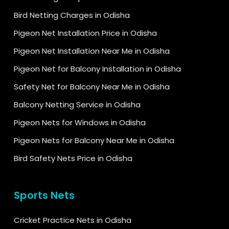
Bird Netting Charges in Odisha
Pigeon Net Installation Price in Odisha
Pigeon Net Installation Near Me in Odisha
Pigeon Net for Balcony Installation in Odisha
Safety Net for Balcony Near Me in Odisha
Balcony Netting Service in Odisha
Pigeon Nets for Windows in Odisha
Pigeon Nets for Balcony Near Me in Odisha
Bird Safety Nets Price in Odisha
Sports Nets
Cricket Practice Nets in Odisha