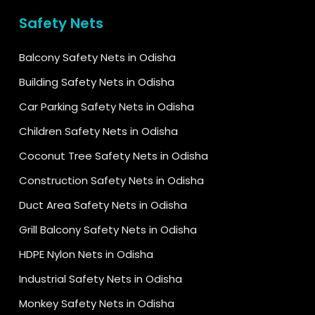
Safety Nets
Balcony Safety Nets in Odisha
Building Safety Nets in Odisha
Car Parking Safety Nets in Odisha
Children Safety Nets in Odisha
Coconut Tree Safety Nets in Odisha
Construction Safety Nets in Odisha
Duct Area Safety Nets in Odisha
Grill Balcony Safety Nets in Odisha
HDPE Nylon Nets in Odisha
Industrial Safety Nets in Odisha
Monkey Safety Nets in Odisha