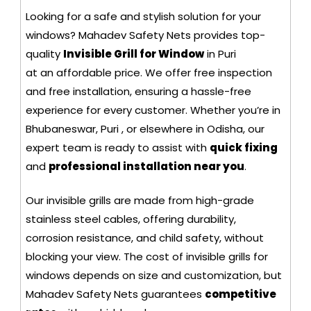
Looking for a safe and stylish solution for your
windows? Mahadev Safety Nets provides top-
quality
Invisible Grill for Window
in Puri
at an affordable price. We offer free inspection
and free installation, ensuring a hassle-free
experience for every customer. Whether you’re in
Bhubaneswar, Puri , or elsewhere in Odisha, our
expert team is ready to assist with
quick fixing
and
professional installation near you
.
Our invisible grills are made from high-grade
stainless steel cables, offering durability,
corrosion resistance, and child safety, without
blocking your view. The cost of invisible grills for
windows depends on size and customization, but
Mahadev Safety Nets guarantees
competitive