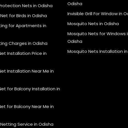
Odisha
Protection Nets in Odisha
Invisible Grill For Window in 
Net for Birds in Odisha
Mosquito Nets in Odisha
ting for Apartments in
Mosquito Nets for Windows i
Odisha
ting Charges in Odisha
Mosquito Nets Installation i
et Installation Price in
et Installation Near Me in
et for Balcony Installation in
et for Balcony Near Me in
Netting Service in Odisha