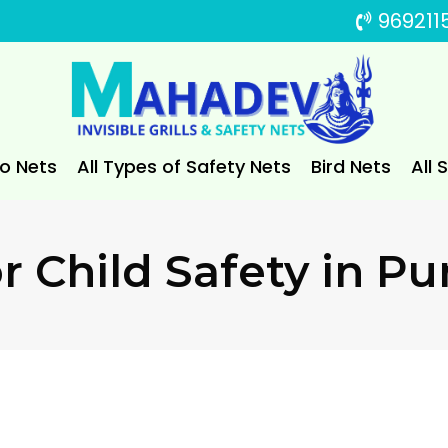
969211
to Nets
All Types of Safety Nets
Bird Nets
All 
or Child Safety in Pu