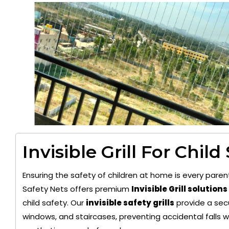
Invisible Grill For Child
Ensuring the safety of children at home is every paren
Safety Nets offers premium
Invisible Grill solutions
child safety. Our
invisible safety grills
provide a secu
windows, and staircases, preventing accidental falls