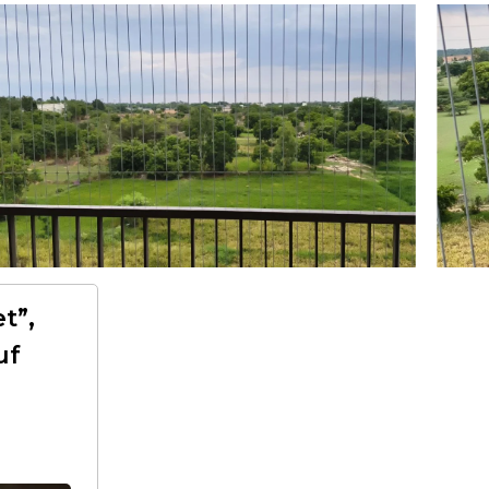
t”,
uf