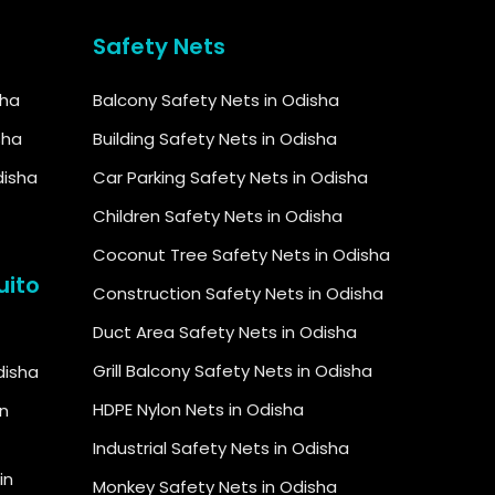
Safety Nets
sha
Balcony Safety Nets in Odisha
sha
Building Safety Nets in Odisha
disha
Car Parking Safety Nets in Odisha
Children Safety Nets in Odisha
Coconut Tree Safety Nets in Odisha
uito
Construction Safety Nets in Odisha
Duct Area Safety Nets in Odisha
Grill Balcony Safety Nets in Odisha
Odisha
HDPE Nylon Nets in Odisha
in
Industrial Safety Nets in Odisha
in
Monkey Safety Nets in Odisha