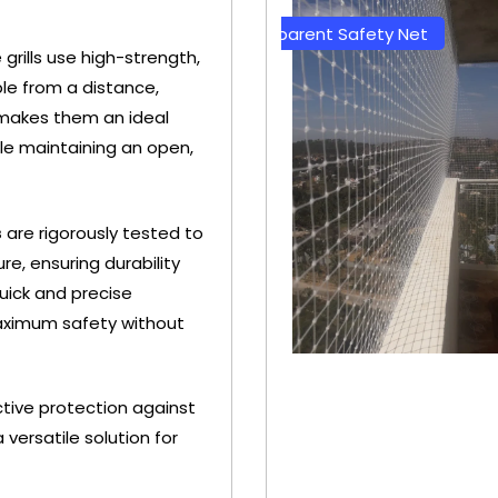
y Net
Transparent Safety Net
Green 
le grills use high-strength,
ble from a distance,
 makes them an ideal
hile maintaining an open,
s
are rigorously tested to
e, ensuring durability
uick and precise
aximum safety without
ective protection against
+ 91
versatile solution for
0
9692115400