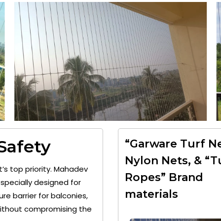
 Safety
“Garware Turf Ne
Nylon Nets, & “T
t’s top priority. Mahadev
Ropes” Brand
specially designed for
materials
re barrier for balconies,
 without compromising the