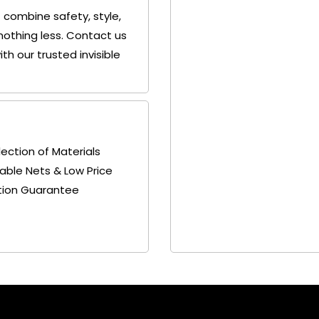
 combine safety, style,
nothing less. Contact us
h our trusted invisible
lection of Materials
able Nets & Low Price
tion Guarantee