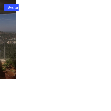
Color Safety Net
White Color Safety Net
+ 91
+ 91
9692115400
9692115400