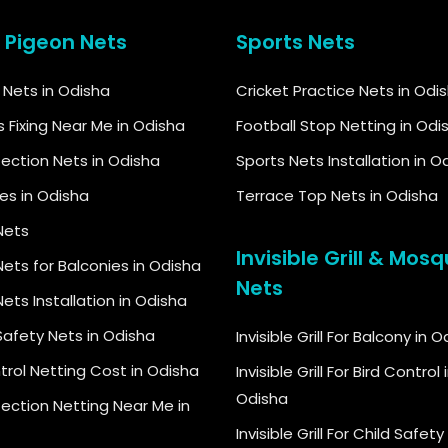
& Pigeon Nets
Sports Nets
d Nets in Odisha
Cricket Practice Nets in Odi
s Fixing Near Me in Odisha
Football Stop Netting in Odi
tection Nets in Odisha
Sports Nets Installation in O
kes in Odisha
Terrace Top Nets in Odisha
Nets
Invisible Grill & Mosq
ets for Balconies in Odisha
Nets
ets Installation in Odisha
Safety Nets in Odisha
Invisible Grill For Balcony in 
trol Netting Cost in Odisha
Invisible Grill For Bird Control 
Odisha
tection Netting Near Me in
Invisible Grill For Child Safety 