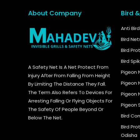
About Company
Bird 
Anti Bir
Bird Net
Bird Pro
Bird Spi
A Safety Net Is A Net Protect From
Pigeon 
Injury After From Falling From Height
Pigeon N
By Limiting The Distance They Fall.
The Term Also Refers To Devices For
Pigeon N
Arresting Falling Or Flying Objects For
Pigeon 
The Safety Of People Beyond Or
Bird Con
Below The Net.
Bird Pro
Odisha