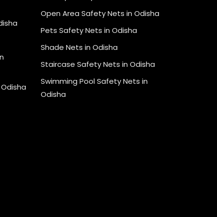
Open Area Safety Nets in Odisha
Odisha
Pets Safety Nets in Odisha
Shade Nets in Odisha
n
Staircase Safety Nets in Odisha
Swimming Pool Safety Nets in
n Odisha
Odisha