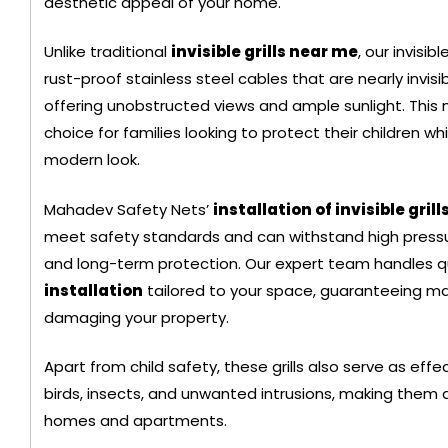
aesthetic appeal of your home.
Black Color Safet
Unlike traditional
invisible grills near me
, our invisib
rust-proof stainless steel cables that are nearly invisi
offering unobstructed views and ample sunlight. This
choice for families looking to protect their children w
modern look.
Mahadev Safety Nets’
installation of invisible grill
meet safety standards and can withstand high pressur
and long-term protection. Our expert team handles q
installation
tailored to your space, guaranteeing m
damaging your property.
Apart from child safety, these grills also serve as eff
+ 91
birds, insects, and unwanted intrusions, making them a 
969211540
homes and apartments.