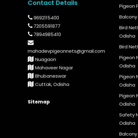
Contact Details
Pigeon 
Balcony 
9692115400
7205591877
Bird Net
7894985410
Odisha
Bird Net
mahadevpigeonnets@gmail.com
Pigeon N
Nuagaon
Odisha
Mahaveer Nagar
Bhubaneswar
Pigeon N
Cuttak, Odisha
Odisha
Pigeon N
Sitemap
Odisha
Safety N
Odisha
Balcony 