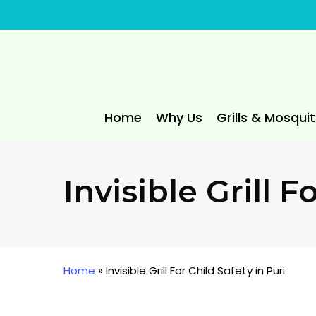
Skip
to
main
content
Home
Why Us
Grills & Mosqui
Invisible Grill F
Home
»
Invisible Grill For Child Safety in Puri