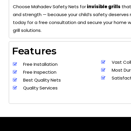
Choose Mahadev Safety Nets for
invisible grills
that
and strength — because your child’s safety deserves 
today for a free consultation and secure your home wit
grill solutions.
Features
Vast Col
Free Installation
Most Dur
Free Inspection
Satisfac
Best Quality Nets
Quality Services