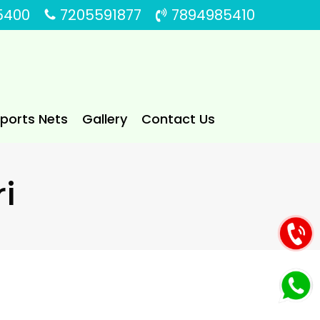
5400
7205591877
7894985410
Sports Nets
Gallery
Contact Us
ri