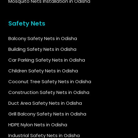
Mosquito Nets Installation in Odisha
Safety Nets
Balcony Safety Nets in Odisha
Building Safety Nets in Odisha
Car Parking Safety Nets in Odisha
Children Safety Nets in Odisha
Coconut Tree Safety Nets in Odisha
Construction Safety Nets in Odisha
Duct Area Safety Nets in Odisha
Grill Balcony Safety Nets in Odisha
HDPE Nylon Nets in Odisha
Industrial Safety Nets in Odisha