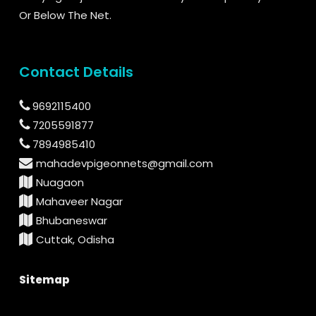
Or Below The Net.
Contact Details
9692115400
7205591877
7894985410
mahadevpigeonnets@gmail.com
Nuagaon
Mahaveer Nagar
Bhubaneswar
Cuttak, Odisha
Sitemap