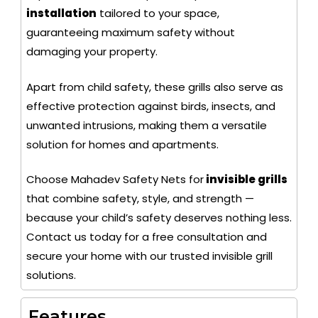
installation
tailored to your space,
guaranteeing maximum safety without
damaging your property.
Apart from child safety, these grills also serve as
effective protection against birds, insects, and
unwanted intrusions, making them a versatile
solution for homes and apartments.
Choose Mahadev Safety Nets for
invisible grills
that combine safety, style, and strength —
because your child’s safety deserves nothing less.
Contact us today for a free consultation and
secure your home with our trusted invisible grill
solutions.
Features