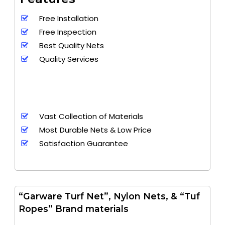
Free Installation
Free Inspection
Best Quality Nets
Quality Services
Vast Collection of Materials
Most Durable Nets & Low Price
Satisfaction Guarantee
“Garware Turf Net”, Nylon Nets, & “Tuf
Ropes” Brand materials