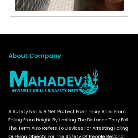
About Company
A Safety Net Is A Net Protect From Injury After From
Falling From Height By Limiting The Distance They Fall.
The Term Also Refers To Devices For Arresting Falling
Or Flying Objects For The Safety Of People Beyond