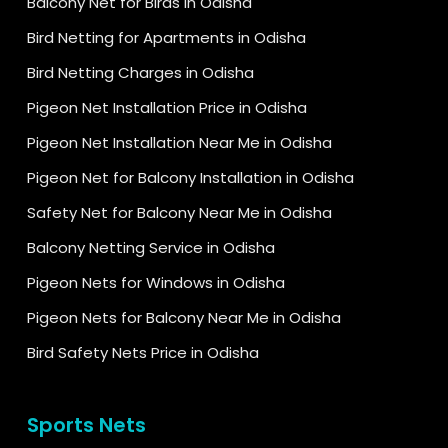
Balcony Net for Birds in Odisha
Bird Netting for Apartments in Odisha
Bird Netting Charges in Odisha
Pigeon Net Installation Price in Odisha
Pigeon Net Installation Near Me in Odisha
Pigeon Net for Balcony Installation in Odisha
Safety Net for Balcony Near Me in Odisha
Balcony Netting Service in Odisha
Pigeon Nets for Windows in Odisha
Pigeon Nets for Balcony Near Me in Odisha
Bird Safety Nets Price in Odisha
Sports Nets