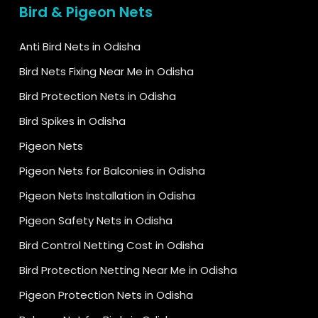
Bird & Pigeon Nets
Anti Bird Nets in Odisha
Bird Nets Fixing Near Me in Odisha
Bird Protection Nets in Odisha
Bird Spikes in Odisha
Pigeon Nets
Pigeon Nets for Balconies in Odisha
Pigeon Nets Installation in Odisha
Pigeon Safety Nets in Odisha
Bird Control Netting Cost in Odisha
Bird Protection Netting Near Me in Odisha
Pigeon Protection Nets in Odisha