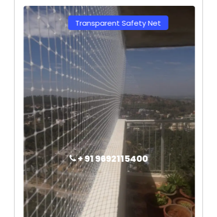
Transparent Safety Net
+ 91 9692115400