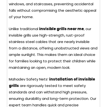
windows, and staircases, preventing accidental
falls without compromising the aesthetic appeal
of your home.
Unlike traditional
invisible grills near me
, our
invisible grills use high-strength, rust-proof
stainless steel cables that are nearly invisible
from a distance, offering unobstructed views and
ample sunlight. This makes them an ideal choice
for families looking to protect their children while
maintaining an open, modern look.
Mahadev Safety Nets’
installation of invisible
grills
are rigorously tested to meet safety
standards and can withstand high pressure,
ensuring durability and long-term protection. Our
expert team handles quick and precise