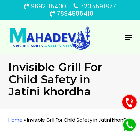
Skip
9692115400
7205591877
to
7894985410
main
content
Menu
Invisible Grill For
Child Safety in
Jatini khordha
Home
»
Invisible Grill For Child Safety in Jatini khordha