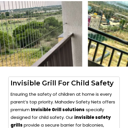
Invisible Grill For Child Safety
Ensuring the safety of children at home is every
parent’s top priority. Mahadev Safety Nets offers
premium
Invisible Grill solutions
specially
designed for child safety. Our
invisible safety
grills
provide a secure barrier for balconies,