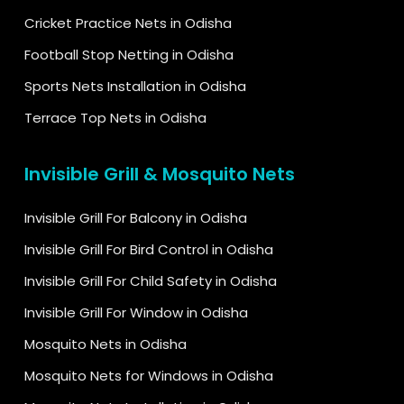
Cricket Practice Nets in Odisha
Football Stop Netting in Odisha
Sports Nets Installation in Odisha
Terrace Top Nets in Odisha
Invisible Grill & Mosquito Nets
Invisible Grill For Balcony in Odisha
Invisible Grill For Bird Control in Odisha
Invisible Grill For Child Safety in Odisha
Invisible Grill For Window in Odisha
Mosquito Nets in Odisha
Mosquito Nets for Windows in Odisha