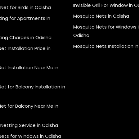
Invisible Grill For Window in 
Net for Birds in Odisha
Mosquito Nets in Odisha
ting for Apartments in
Mosquito Nets for Windows i
Odisha
ting Charges in Odisha
Mosquito Nets Installation i
et Installation Price in
et Installation Near Me in
et for Balcony Installation in
et for Balcony Near Me in
Netting Service in Odisha
Nets for Windows in Odisha