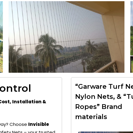
Control
“Garware Turf Ne
Nylon Nets, & “T
Cost, Installation &
Ropes” Brand
materials
 away? Choose
Invisible
fety Nets – your trusted