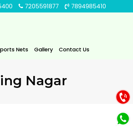
5400
7205591877
7894985410
Sports Nets
Gallery
Contact Us
aling Nagar