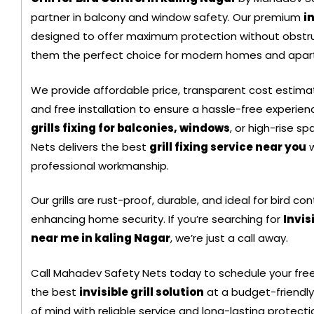
partner in balcony and window safety. Our premium
in
Black Color Safety N
designed to offer maximum protection without obstru
them the perfect choice for modern homes and apar
We provide affordable price, transparent cost estimate
and free installation to ensure a hassle-free experi
grills fixing for balconies, windows
, or high-rise 
Nets delivers the best
grill fixing service near you
w
professional workmanship.
Our grills are rust-proof, durable, and ideal for bird con
enhancing home security. If you’re searching for
Invis
near me in kaling Nagar
, we’re just a call away.
+ 91
Call Mahadev Safety Nets today to schedule your free
9692115400
the best
invisible grill solution
at a budget-friendly
of mind with reliable service and long-lasting protecti