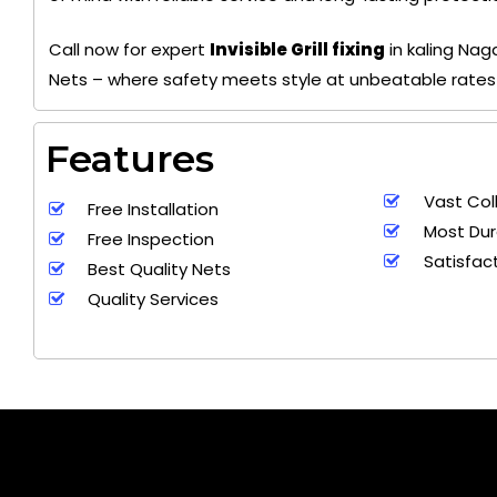
Call now for expert
Invisible Grill fixing
in kaling Na
Nets – where safety meets style at unbeatable rates
Features
Vast Col
Free Installation
Most Dur
Free Inspection
Satisfac
Best Quality Nets
Quality Services