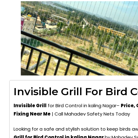
Invisible Grill For Bird 
Invisible Grill
for Bird Control in kaling Nagar–
Price, 
Fixing Near Me
| Call Mahadev Safety Nets Today
Looking for a safe and stylish solution to keep birds
Grill for Bird Control in kaling Nagar
by Mahadev Sa