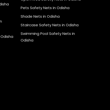
Odisha
Pets Safety Nets in Odisha
Shade Nets in Odisha
n
Staircase Safety Nets in Odisha
Swimming Pool Safety Nets in
n Odisha
Odisha