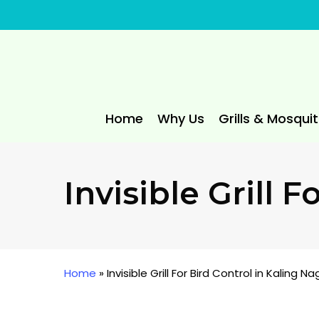
Skip
to
main
content
Home
Why Us
Grills & Mosqui
Invisible Grill 
Home
»
Invisible Grill For Bird Control in Kaling Na