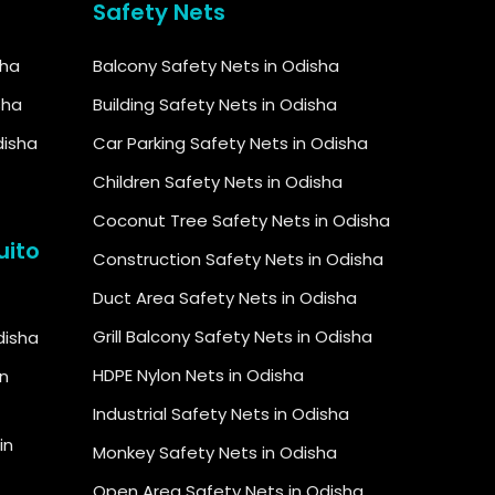
Safety Nets
sha
Balcony Safety Nets in Odisha
sha
Building Safety Nets in Odisha
disha
Car Parking Safety Nets in Odisha
Children Safety Nets in Odisha
Coconut Tree Safety Nets in Odisha
uito
Construction Safety Nets in Odisha
Duct Area Safety Nets in Odisha
Grill Balcony Safety Nets in Odisha
Odisha
HDPE Nylon Nets in Odisha
in
Industrial Safety Nets in Odisha
in
Monkey Safety Nets in Odisha
Open Area Safety Nets in Odisha