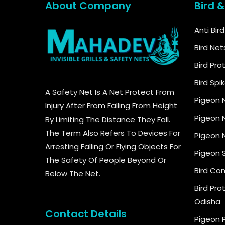
About Company
Bird 
Anti Bir
Bird Net
Bird Pro
Bird Spi
A Safety Net Is A Net Protect From
Pigeon 
Injury After From Falling From Height
Pigeon N
By Limiting The Distance They Fall.
The Term Also Refers To Devices For
Pigeon N
Arresting Falling Or Flying Objects For
Pigeon 
The Safety Of People Beyond Or
Bird Con
Below The Net.
Bird Pro
Odisha
Contact Details
Pigeon 