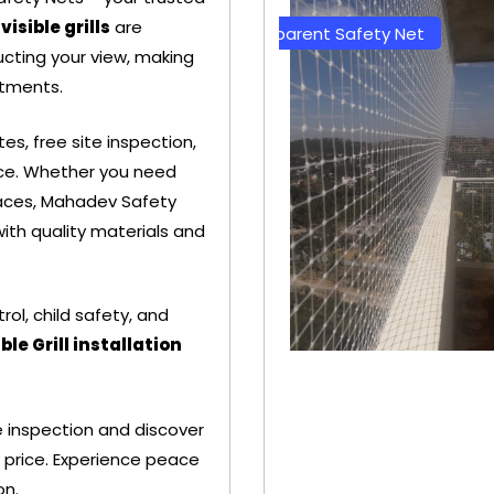
visible grills
are
et
Transparent Safety Net
Green Co
cting your view, making
tments.
s, free site inspection,
ence. Whether you need
spaces, Mahadev Safety
ith quality materials and
trol, child safety, and
ible Grill installation
+ 91
+
 inspection and discover
9692115400
96
 price. Experience peace
on.