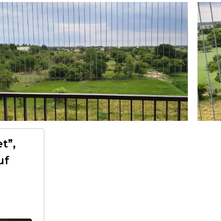
t”,
uf