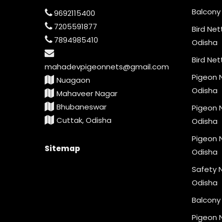
Balcony 
9692115400
7205591877
Bird Net
7894985410
Odisha
Bird Net
mahadevpigeonnets@gmail.com
Pigeon N
Nuagaon
Odisha
Mahaveer Nagar
Bhubaneswar
Pigeon N
Cuttak, Odisha
Odisha
Pigeon N
Sitemap
Odisha
Safety N
Odisha
Balcony 
Pigeon 