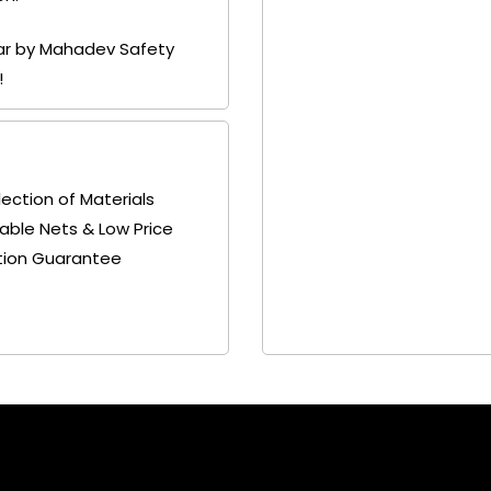
gar by Mahadev Safety
!
lection of Materials
able Nets & Low Price
tion Guarantee