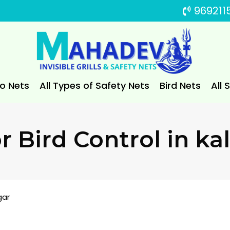
969211
to Nets
All Types of Safety Nets
Bird Nets
All 
For Bird Control in k
gar