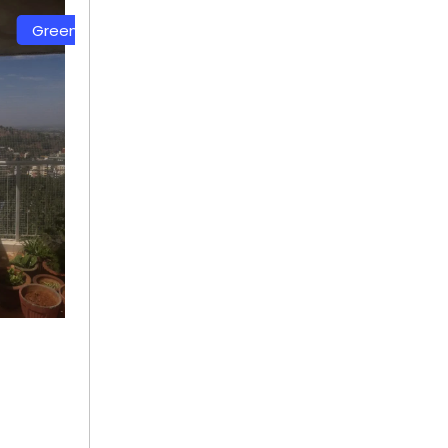
lor Safety Net
White Color Safety Net
 91
+ 91
92115400
9692115400