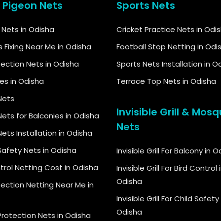
& Pigeon Nets
Sports Nets
d Nets in Odisha
Cricket Practice Nets in Odi
s Fixing Near Me in Odisha
Football Stop Netting in Odi
tection Nets in Odisha
Sports Nets Installation in O
kes in Odisha
Terrace Top Nets in Odisha
Nets
Invisible Grill & Mosq
ets for Balconies in Odisha
Nets
ets Installation in Odisha
Safety Nets in Odisha
Invisible Grill For Balcony in 
trol Netting Cost in Odisha
Invisible Grill For Bird Control 
Odisha
tection Netting Near Me in
Invisible Grill For Child Safety 
Odisha
Protection Nets in Odisha