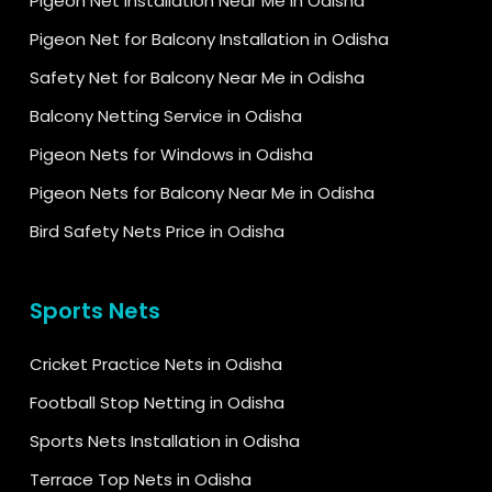
Pigeon Net Installation Near Me in Odisha
Pigeon Net for Balcony Installation in Odisha
Safety Net for Balcony Near Me in Odisha
Balcony Netting Service in Odisha
Pigeon Nets for Windows in Odisha
Pigeon Nets for Balcony Near Me in Odisha
Bird Safety Nets Price in Odisha
Sports Nets
Cricket Practice Nets in Odisha
Football Stop Netting in Odisha
Sports Nets Installation in Odisha
Terrace Top Nets in Odisha