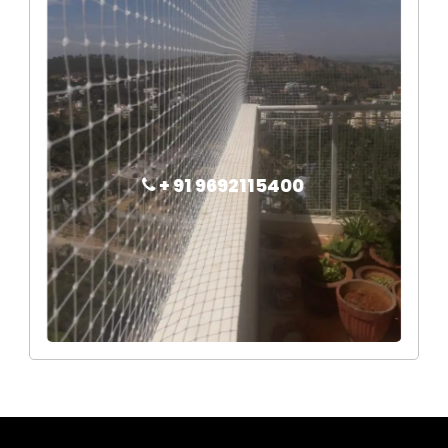
+ 91 9692115400