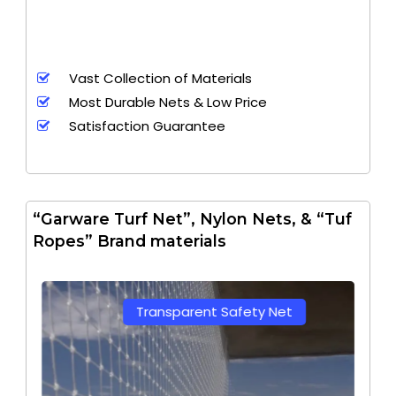
Vast Collection of Materials
Most Durable Nets & Low Price
Satisfaction Guarantee
“Garware Turf Net”, Nylon Nets, & “Tuf
Ropes” Brand materials
Transparent Safety Net