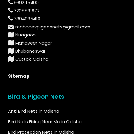
9692115400
7205591877
7894985410
mahadevpigeonnets@gmail.com
Nuagaon
Mahaveer Nagar
Bhubaneswar
Cuttak, Odisha
Sitemap
Bird & Pigeon Nets
Anti Bird Nets in Odisha
Bird Nets Fixing Near Me in Odisha
Bird Protection Nets in Odisha