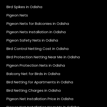
Bird Spikes in Odisha
Pigeon Nets
Pigeon Nets for Balconies in Odisha
Pigeon Nets Installation in Odisha
Pigeon Safety Nets in Odisha
Bird Control Netting Cost in Odisha
Bird Protection Netting Near Me in Odisha
Pigeon Protection Nets in Odisha
Balcony Net for Birds in Odisha
Bird Netting for Apartments in Odisha
Bird Netting Charges in Odisha
Pigeon Net Installation Price in Odisha