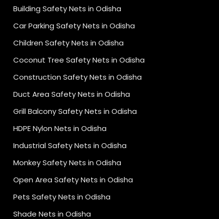
Building Safety Nets in Odisha
Car Parking Safety Nets in Odisha
Children Safety Nets in Odisha
Coconut Tree Safety Nets in Odisha
Construction Safety Nets in Odisha
Duct Area Safety Nets in Odisha
Grill Balcony Safety Nets in Odisha
HDPE Nylon Nets in Odisha
Industrial Safety Nets in Odisha
Monkey Safety Nets in Odisha
Open Area Safety Nets in Odisha
Pets Safety Nets in Odisha
Shade Nets in Odisha