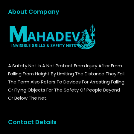
About Company
A Safety Net Is A Net Protect From Injury After From
Falling From Height By Limiting The Distance They Fall.
The Term Also Refers To Devices For Arresting Falling
Or Flying Objects For The Safety Of People Beyond
Or Below The Net.
Contact Details