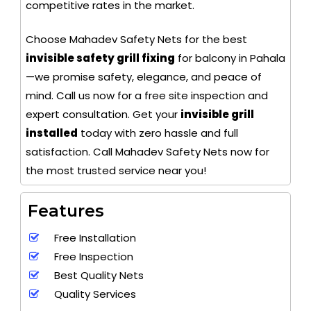
competitive rates in the market.
Choose Mahadev Safety Nets for the best
invisible safety grill fixing
for balcony in Pahala
—we promise safety, elegance, and peace of
mind. Call us now for a free site inspection and
expert consultation. Get your
invisible grill
installed
today with zero hassle and full
satisfaction. Call Mahadev Safety Nets now for
the most trusted service near you!
Features
Free Installation
Free Inspection
Best Quality Nets
Quality Services