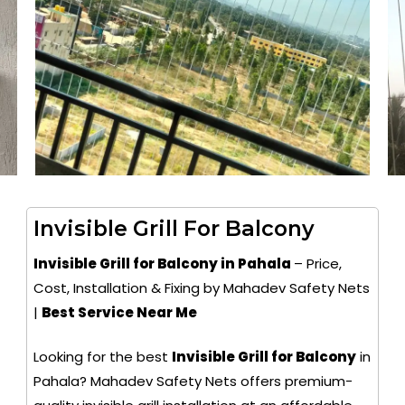
Invisible Grill For Balcony
Invisible Grill for Balcony in Pahala
– Price,
Cost, Installation & Fixing by Mahadev Safety Nets
|
Best Service Near Me
Looking for the best
Invisible Grill for Balcony
in
Pahala? Mahadev Safety Nets offers premium-