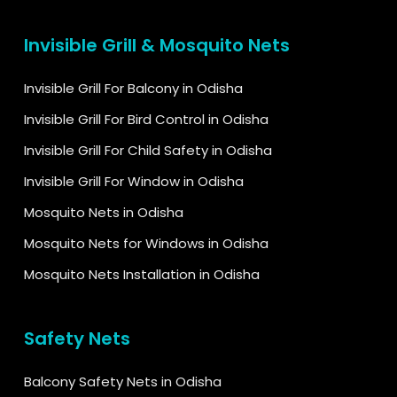
Invisible Grill & Mosquito Nets
Invisible Grill For Balcony in Odisha
Invisible Grill For Bird Control in Odisha
Invisible Grill For Child Safety in Odisha
Invisible Grill For Window in Odisha
Mosquito Nets in Odisha
Mosquito Nets for Windows in Odisha
Mosquito Nets Installation in Odisha
Safety Nets
Balcony Safety Nets in Odisha