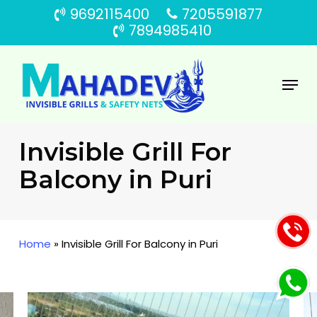
Skip
9692115400
7205591877
to
7894985410
main
content
Menu
Invisible Grill For
Balcony in Puri
Home
»
Invisible Grill For Balcony in Puri