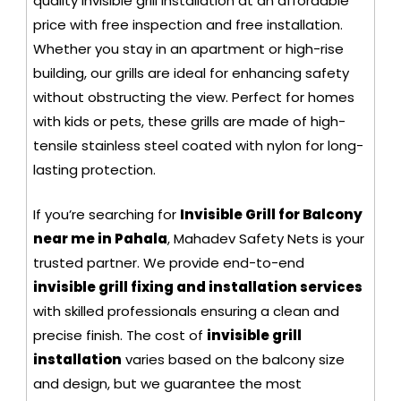
quality invisible grill installation at an affordable
price with free inspection and free installation.
Whether you stay in an apartment or high-rise
building, our grills are ideal for enhancing safety
without obstructing the view. Perfect for homes
with kids or pets, these grills are made of high-
tensile stainless steel coated with nylon for long-
lasting protection.
If you’re searching for
Invisible Grill for Balcony
near me in Pahala
, Mahadev Safety Nets is your
trusted partner. We provide end-to-end
invisible grill fixing and installation services
with skilled professionals ensuring a clean and
precise finish. The cost of
invisible grill
installation
varies based on the balcony size
and design, but we guarantee the most