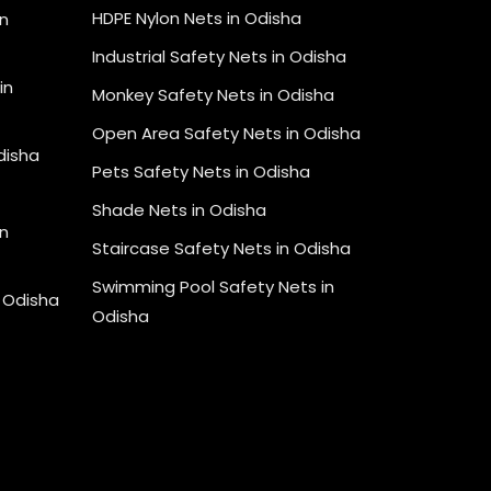
HDPE Nylon Nets in Odisha
in
Industrial Safety Nets in Odisha
in
Monkey Safety Nets in Odisha
Open Area Safety Nets in Odisha
Odisha
Pets Safety Nets in Odisha
Shade Nets in Odisha
n
Staircase Safety Nets in Odisha
Swimming Pool Safety Nets in
n Odisha
Odisha