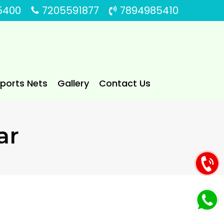
5400
7205591877
7894985410
Sports Nets
Gallery
Contact Us
ar