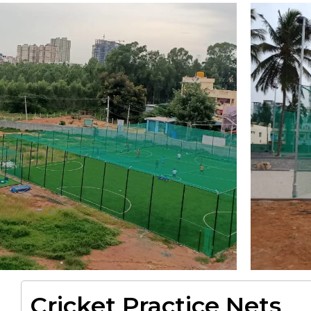
Cricket Practice Nets