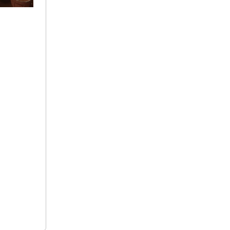
+ 91
9692115400