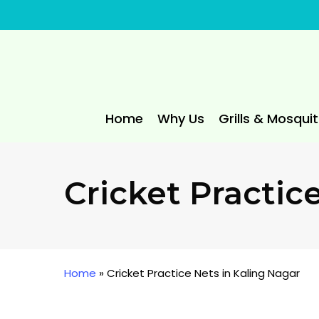
Skip
to
main
content
Home
Why Us
Grills & Mosqui
Cricket Practic
Home
»
Cricket Practice Nets in Kaling Nagar