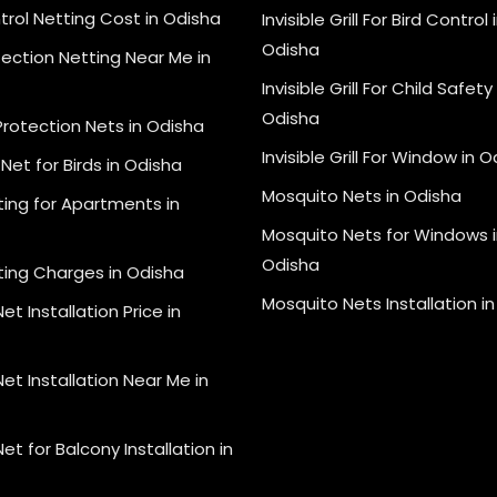
trol Netting Cost in Odisha
Invisible Grill For Bird Control 
Odisha
tection Netting Near Me in
Invisible Grill For Child Safety 
Odisha
Protection Nets in Odisha
Invisible Grill For Window in 
Net for Birds in Odisha
Mosquito Nets in Odisha
ting for Apartments in
Mosquito Nets for Windows i
Odisha
ting Charges in Odisha
Mosquito Nets Installation i
et Installation Price in
et Installation Near Me in
et for Balcony Installation in