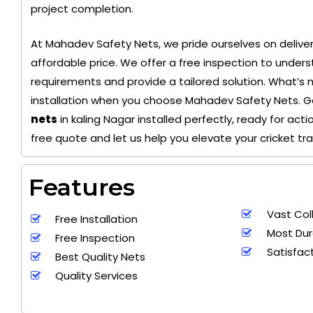
project completion.
At Mahadev Safety Nets, we pride ourselves on deliver
+ 91
affordable price. We offer a free inspection to unders
9692115400
requirements and provide a tailored solution. What’s 
installation when you choose Mahadev Safety Nets. 
nets
in kaling Nagar installed perfectly, ready for act
free quote and let us help you elevate your cricket tr
Features
Vast Col
Free Installation
Most Dur
Free Inspection
Satisfac
Best Quality Nets
Quality Services