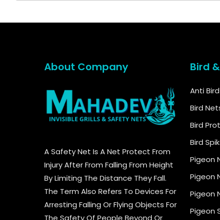
About Company
Bird 
Anti Bir
Bird Net
Bird Pro
Bird Spi
A Safety Net Is A Net Protect From
Pigeon 
Injury After From Falling From Height
Pigeon N
By Limiting The Distance They Fall.
The Term Also Refers To Devices For
Pigeon N
Arresting Falling Or Flying Objects For
Pigeon 
The Safety Of People Beyond Or