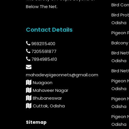
Bird Con
Below The Net.
Bird Pro
Odisha
Contact Details
Pigeon 
Balcony 
9692115400
7205591877
Bird Net
7894985410
Odisha
Bird Net
mahadevpigeonnets@gmail.com
Pigeon N
Nuagaon
Odisha
Mahaveer Nagar
Bhubaneswar
Pigeon N
Cuttak, Odisha
Odisha
Pigeon N
Sitemap
Odisha