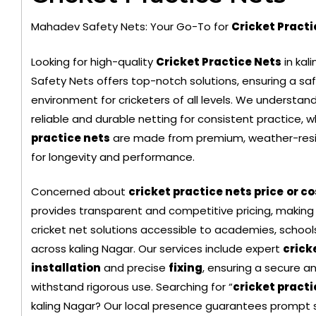
Mahadev Safety Nets: Your Go-To for
Cricket Pract
Looking for high-quality
Cricket Practice Nets
in kal
Safety Nets offers top-notch solutions, ensuring a saf
environment for cricketers of all levels. We understa
reliable and durable netting for consistent practice, w
Black Color Safety Net
practice nets
are made from premium, weather-resi
for longevity and performance.
Concerned about
cricket practice nets price
or co
provides transparent and competitive pricing, making
cricket net solutions accessible to academies, schools
across kaling Nagar. Our services include expert
crick
installation
and precise
fixing
, ensuring a secure a
withstand rigorous use. Searching for “
cricket pract
kaling Nagar? Our local presence guarantees prompt s