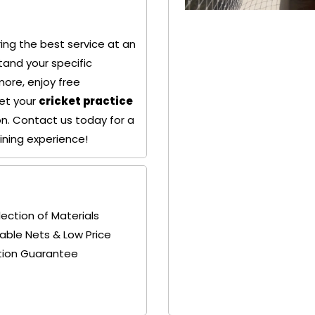
ing the best service at an
+ 91
+ 91
tand your specific
9692115400
9692115400
more, enjoy free
Get your
cricket practice
ion. Contact us today for a
aining experience!
lection of Materials
able Nets & Low Price
tion Guarantee