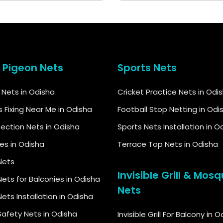
& Pigeon Nets
Sports Nets
d Nets in Odisha
Cricket Practice Nets in Odi
s Fixing Near Me in Odisha
Football Stop Netting in Odi
tection Nets in Odisha
Sports Nets Installation in O
kes in Odisha
Terrace Top Nets in Odisha
Nets
Invisible Grill & Mosq
ets for Balconies in Odisha
Nets
ets Installation in Odisha
Safety Nets in Odisha
Invisible Grill For Balcony in 