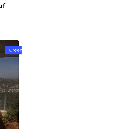
uf
t
White Color Safety Net