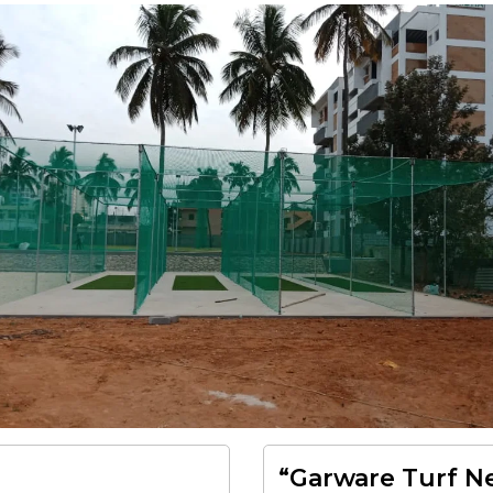
“Garware Turf Ne