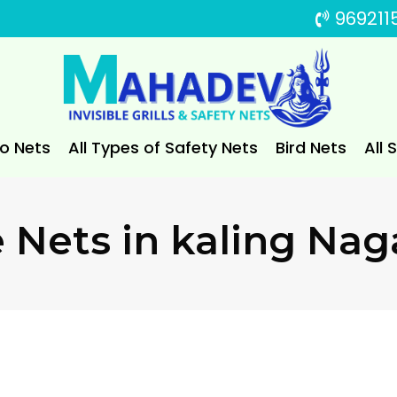
969211
to Nets
All Types of Safety Nets
Bird Nets
All 
e Nets in kaling Nag