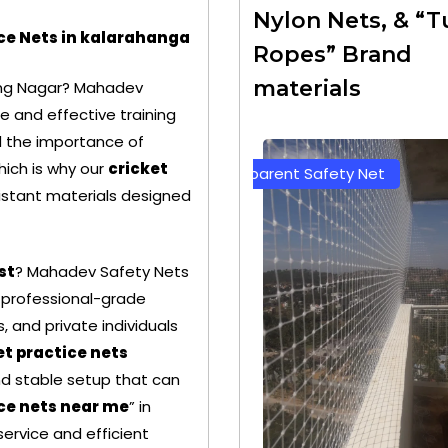
Nylon Nets, & “T
ice Nets in kalarahanga
Ropes” Brand
materials
ing Nagar? Mahadev
e and effective training
nd the importance of
hich is why our
cricket
Transparent Safety Net
Green Color Safety Ne
stant materials designed
st
? Mahadev Safety Nets
 professional-grade
, and private individuals
et practice nets
nd stable setup that can
ice nets near me
” in
ervice and efficient