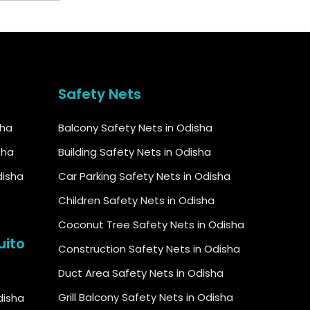
Safety Nets
sha
Balcony Safety Nets in Odisha
sha
Building Safety Nets in Odisha
disha
Car Parking Safety Nets in Odisha
Children Safety Nets in Odisha
Coconut Tree Safety Nets in Odisha
uito
Construction Safety Nets in Odisha
Duct Area Safety Nets in Odisha
Grill Balcony Safety Nets in Odisha
Odisha