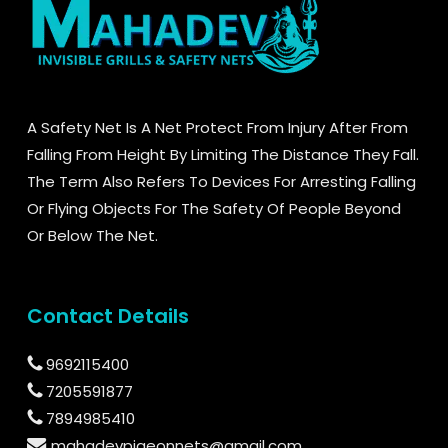
A Safety Net Is A Net Protect From Injury After From
Falling From Height By Limiting The Distance They Fall.
The Term Also Refers To Devices For Arresting Falling
Or Flying Objects For The Safety Of People Beyond
Or Below The Net.
Contact Details
9692115400
7205591877
7894985410
mahadevpigeonnets@gmail.com