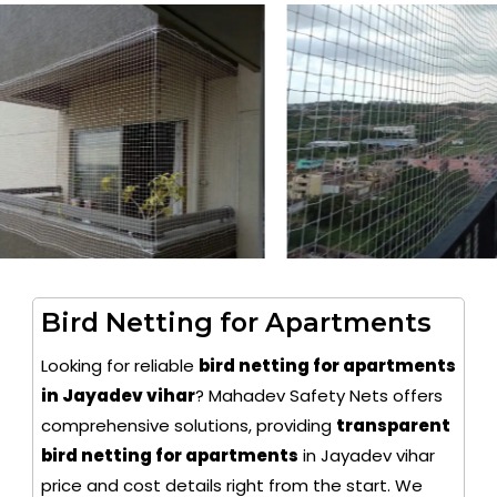
Bird Netting for Apartments
Looking for reliable
bird netting for apartments
in Jayadev vihar
? Mahadev Safety Nets offers
comprehensive solutions, providing
transparent
bird netting for apartments
in Jayadev vihar
price and cost details right from the start. We