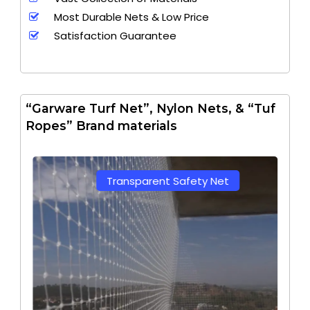
Most Durable Nets & Low Price
Satisfaction Guarantee
“Garware Turf Net”, Nylon Nets, & “Tuf
Ropes” Brand materials
Transparent Safety Net