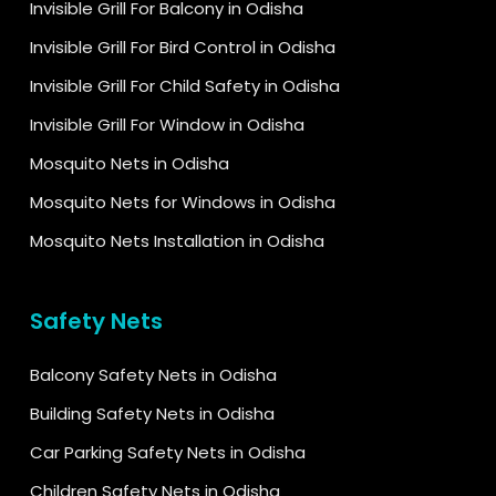
Invisible Grill For Balcony in Odisha
Invisible Grill For Bird Control in Odisha
Invisible Grill For Child Safety in Odisha
Invisible Grill For Window in Odisha
Mosquito Nets in Odisha
Mosquito Nets for Windows in Odisha
Mosquito Nets Installation in Odisha
Safety Nets
Balcony Safety Nets in Odisha
Building Safety Nets in Odisha
Car Parking Safety Nets in Odisha
Children Safety Nets in Odisha