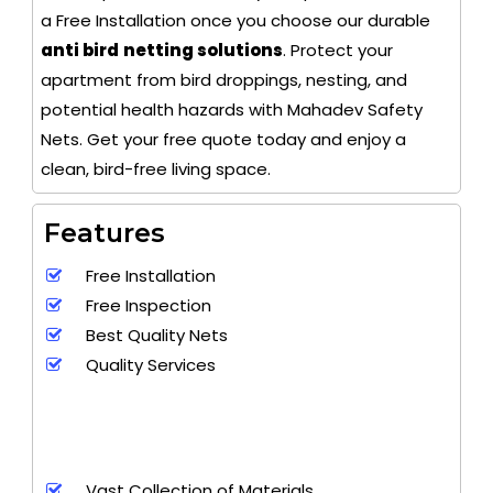
a Free Installation once you choose our durable
anti bird
netting solutions
. Protect your
apartment from bird droppings, nesting, and
potential health hazards with Mahadev Safety
Nets. Get your free quote today and enjoy a
clean, bird-free living space.
Features
Free Installation
Free Inspection
Best Quality Nets
Quality Services
Vast Collection of Materials