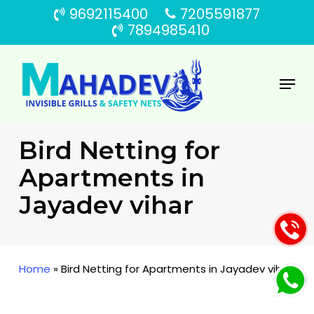
Skip
9692115400
7205591877
to
7894985410
main
content
Menu
Bird Netting for
Apartments in
Jayadev vihar
Home
»
Bird Netting for Apartments in Jayadev vihar