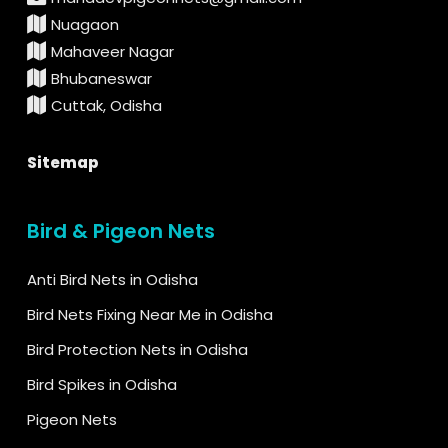
Nuagaon
Mahaveer Nagar
Bhubaneswar
Cuttak, Odisha
Sitemap
Bird & Pigeon Nets
Anti Bird Nets in Odisha
Bird Nets Fixing Near Me in Odisha
Bird Protection Nets in Odisha
Bird Spikes in Odisha
Pigeon Nets