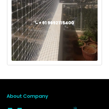
+ 91 9692115400
About Company