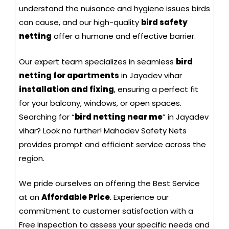
understand the nuisance and hygiene issues birds
can cause, and our high-quality
bird safety
netting
offer a humane and effective barrier.
Our expert team specializes in seamless
bird
netting for apartments
in Jayadev vihar
installation and fixing
, ensuring a perfect fit
for your balcony, windows, or open spaces.
Searching for “
bird netting near me
” in Jayadev
vihar? Look no further! Mahadev Safety Nets
provides prompt and efficient service across the
region.
We pride ourselves on offering the Best Service
at an
Affordable Price
. Experience our
commitment to customer satisfaction with a
Free Inspection to assess your specific needs and