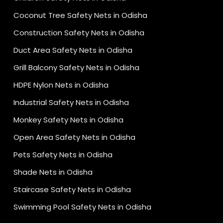
Coconut Tree Safety Nets in Odisha
Construction Safety Nets in Odisha
Duct Area Safety Nets in Odisha
Grill Balcony Safety Nets in Odisha
HDPE Nylon Nets in Odisha
Industrial Safety Nets in Odisha
Monkey Safety Nets in Odisha
Open Area Safety Nets in Odisha
Pets Safety Nets in Odisha
Shade Nets in Odisha
Staircase Safety Nets in Odisha
Swimming Pool Safety Nets in Odisha