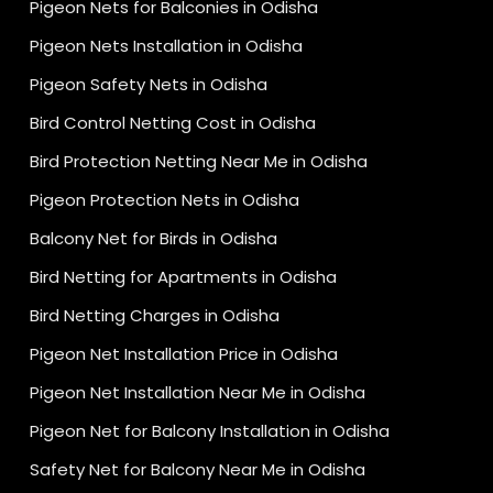
Pigeon Nets for Balconies in Odisha
Pigeon Nets Installation in Odisha
Pigeon Safety Nets in Odisha
Bird Control Netting Cost in Odisha
Bird Protection Netting Near Me in Odisha
Pigeon Protection Nets in Odisha
Balcony Net for Birds in Odisha
Bird Netting for Apartments in Odisha
Bird Netting Charges in Odisha
Pigeon Net Installation Price in Odisha
Pigeon Net Installation Near Me in Odisha
Pigeon Net for Balcony Installation in Odisha
Safety Net for Balcony Near Me in Odisha