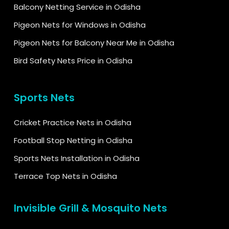
Balcony Netting Service in Odisha
Pigeon Nets for Windows in Odisha
Pigeon Nets for Balcony Near Me in Odisha
Bird Safety Nets Price in Odisha
Sports Nets
Cricket Practice Nets in Odisha
Football Stop Netting in Odisha
Sports Nets Installation in Odisha
Terrace Top Nets in Odisha
Invisible Grill & Mosquito Nets