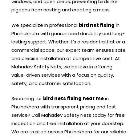
windows, and open areas, preventing birds like
pigeons from nesting and creating a mess.
We specialize in professional
bird net fixing
in
Phulnakhara with guaranteed durability and long-
lasting support. Whether it’s a residential flat or a
commercial space, our expert team ensures safe
and precise installation at competitive cost. At
Mahadev Safety Nets, we believe in offering
value-driven services with a focus on quality,
safety, and customer satisfaction.
Searching for
bird nets fixing near me
in
Phulnakhara with transparent pricing and fast
service? Call Mahadev Safety Nets today for free
inspection and free installation at your doorstep.
We are trusted across Phulnakhara for our reliable