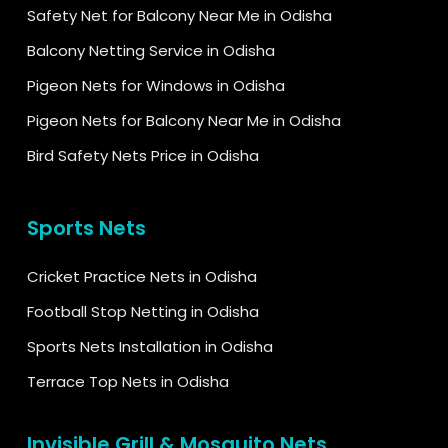
Safety Net for Balcony Near Me in Odisha
Balcony Netting Service in Odisha
Pigeon Nets for Windows in Odisha
Pigeon Nets for Balcony Near Me in Odisha
Bird Safety Nets Price in Odisha
Sports Nets
Cricket Practice Nets in Odisha
Football Stop Netting in Odisha
Sports Nets Installation in Odisha
Terrace Top Nets in Odisha
Invisible Grill & Mosquito Nets