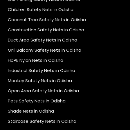
Children Safety Nets in Odisha
Coconut Tree Safety Nets in Odisha
Construction Safety Nets in Odisha
Duct Area Safety Nets in Odisha
Grill Balcony Safety Nets in Odisha
HDPE Nylon Nets in Odisha
Industrial Safety Nets in Odisha
Monkey Safety Nets in Odisha
Open Area Safety Nets in Odisha
Pets Safety Nets in Odisha
Shade Nets in Odisha
Staircase Safety Nets in Odisha