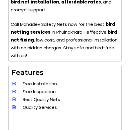
bird net installation
,
affordable rates
, and
prompt support.
Call Mahadev Safety Nets now for the best
bird
netting services
in Phulnakhara– effective
bird
net fixing
, low cost, and professional installation
with no hidden charges. Stay safe and bird-free
with us!
Features
Free Installation
Free Inspection
Best Quality Nets
Quality Services