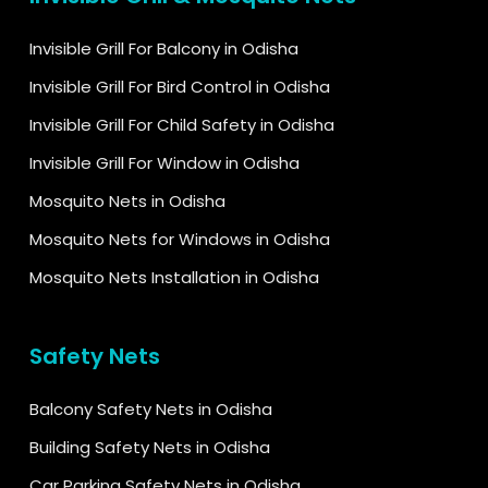
Invisible Grill For Balcony in Odisha
Invisible Grill For Bird Control in Odisha
Invisible Grill For Child Safety in Odisha
Invisible Grill For Window in Odisha
Mosquito Nets in Odisha
Mosquito Nets for Windows in Odisha
Mosquito Nets Installation in Odisha
Safety Nets
Balcony Safety Nets in Odisha
Building Safety Nets in Odisha
Car Parking Safety Nets in Odisha