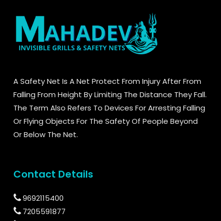
A Safety Net Is A Net Protect From Injury After From
Falling From Height By Limiting The Distance They Fall.
The Term Also Refers To Devices For Arresting Falling
Or Flying Objects For The Safety Of People Beyond
Or Below The Net.
Contact Details
9692115400
7205591877