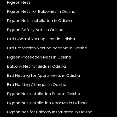
Pigeon Nets
Pigeon Nets for Balconies in Odisha
Pigeon Nets Installation in Odisha
Pigeon Safety Nets in Odisha
Bird Control Netting Cost in Odisha
Bird Protection Netting Near Me in Odisha
Pigeon Protection Nets in Odisha
Balcony Net for Birds in Odisha
Bird Netting for Apartments in Odisha
Bird Netting Charges in Odisha
Pigeon Net Installation Price in Odisha
Pigeon Net Installation Near Me in Odisha
Pigeon Net for Balcony Installation in Odisha