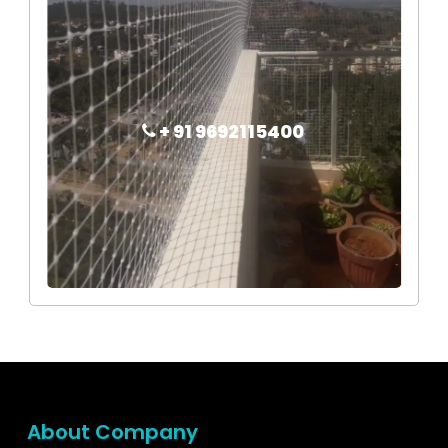
+ 91 9692115400
About Company