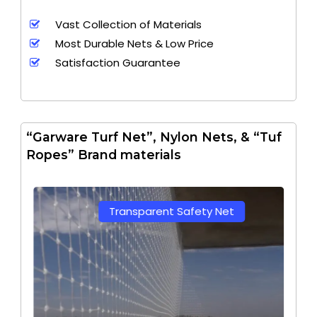
Vast Collection of Materials
Most Durable Nets & Low Price
Satisfaction Guarantee
“Garware Turf Net”, Nylon Nets, & “Tuf
Ropes” Brand materials
Transparent Safety Net