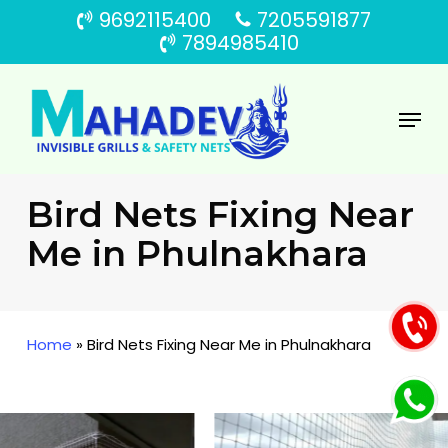
Skip
9692115400
7205591877
to
7894985410
main
content
Menu
Bird Nets Fixing Near
Me in Phulnakhara
Home
»
Bird Nets Fixing Near Me in Phulnakhara