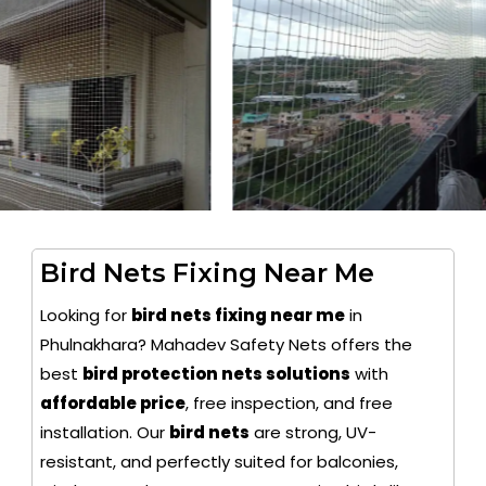
Bird Nets Fixing Near Me
Looking for
bird nets fixing near me
in
Phulnakhara? Mahadev Safety Nets offers the
best
bird protection nets solutions
with
affordable price
, free inspection, and free
installation. Our
bird nets
are strong, UV-
resistant, and perfectly suited for balconies,