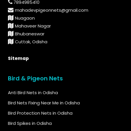
7894985410
mahadevpigeonnets@gmail.com
Nuagaon
Mahaveer Nagar
Bhubaneswar
Cuttak, Odisha
Sitemap
Bird & Pigeon Nets
Anti Bird Nets in Odisha
Bird Nets Fixing Near Me in Odisha
Bird Protection Nets in Odisha
Bird Spikes in Odisha