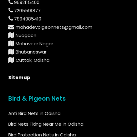
9692115400
7205591877
7894985410
mahadevpigeonnets@gmail.com
Nuagaon
Mahaveer Nagar
Bhubaneswar
Cuttak, Odisha
Sitemap
Bird & Pigeon Nets
Anti Bird Nets in Odisha
Bird Nets Fixing Near Me in Odisha
Bird Protection Nets in Odisha