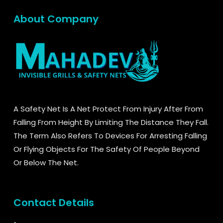
About Company
A Safety Net Is A Net Protect From Injury After From
Falling From Height By Limiting The Distance They Fall.
The Term Also Refers To Devices For Arresting Falling
Or Flying Objects For The Safety Of People Beyond
Or Below The Net.
Contact Details