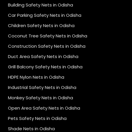
Building Safety Nets in Odisha
Car Parking Safety Nets in Odisha
Children Safety Nets in Odisha
Coconut Tree Safety Nets in Odisha
Construction Safety Nets in Odisha
Duct Area Safety Nets in Odisha
Grill Balcony Safety Nets in Odisha
HDPE Nylon Nets in Odisha
Industrial Safety Nets in Odisha
Monkey Safety Nets in Odisha
Open Area Safety Nets in Odisha
Pets Safety Nets in Odisha
Shade Nets in Odisha