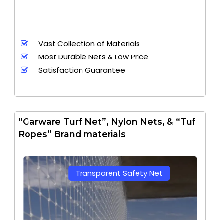
Vast Collection of Materials
Most Durable Nets & Low Price
Satisfaction Guarantee
“Garware Turf Net”, Nylon Nets, & “Tuf
Ropes” Brand materials
Transparent Safety Net