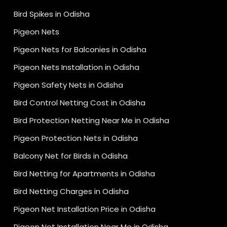
Bird Spikes in Odisha
Pigeon Nets
Pigeon Nets for Balconies in Odisha
Pigeon Nets Installation in Odisha
Pigeon Safety Nets in Odisha
Bird Control Netting Cost in Odisha
Bird Protection Netting Near Me in Odisha
Pigeon Protection Nets in Odisha
Balcony Net for Birds in Odisha
Bird Netting for Apartments in Odisha
Bird Netting Charges in Odisha
Pigeon Net Installation Price in Odisha
Pigeon Net Installation Near Me in Odisha