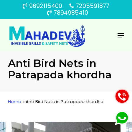
Skip
9692115400
7205591877
to
7894985410
main
content
Menu
Anti Bird Nets in
Patrapada khordha
Home
»
Anti Bird Nets in Patrapada khordha