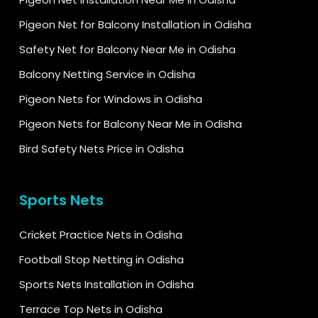
Pigeon Net for Balcony Installation in Odisha
Safety Net for Balcony Near Me in Odisha
Balcony Netting Service in Odisha
Pigeon Nets for Windows in Odisha
Pigeon Nets for Balcony Near Me in Odisha
Bird Safety Nets Price in Odisha
Sports Nets
Cricket Practice Nets in Odisha
Football Stop Netting in Odisha
Sports Nets Installation in Odisha
Terrace Top Nets in Odisha