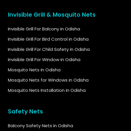
Invisible Grill & Mosquito Nets
Invisible Grill For Balcony in Odisha
Invisible Grill For Bird Control in Odisha
Invisible Grill For Child Safety in Odisha
Invisible Grill For Window in Odisha
Mosquito Nets in Odisha
Mosquito Nets for Windows in Odisha
Mosquito Nets Installation in Odisha
Safety Nets
Balcony Safety Nets in Odisha