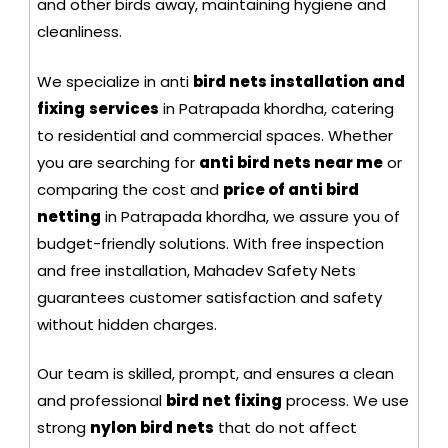
and other birds away, maintaining hygiene and
cleanliness.
We specialize in anti
bird nets installation and
fixing
services
in Patrapada khordha, catering
to residential and commercial spaces. Whether
you are searching for
anti bird nets near me
or
comparing the cost and
price of anti bird
netting
in Patrapada khordha, we assure you of
budget-friendly solutions. With free inspection
and free installation, Mahadev Safety Nets
guarantees customer satisfaction and safety
without hidden charges.
Our team is skilled, prompt, and ensures a clean
and professional
bird net fixing
process. We use
strong
nylon bird nets
that do not affect