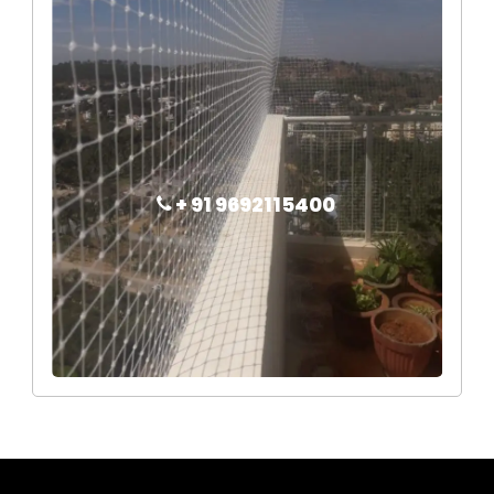
+ 91 9692115400