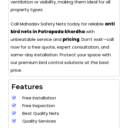
ventilation or visibility, making them ideal for all
property types.
Call Mahadev Safety Nets today for reliable
anti
bird nets in Patrapada khordha
with
unbeatable service and
pricing
. Don’t wait—call
now for a free quote, expert consultation, and
same-day installation. Protect your space with
our premium bird control solutions at the best
price.
Features
Free Installation
Free Inspection
Best Quality Nets
Quality Services