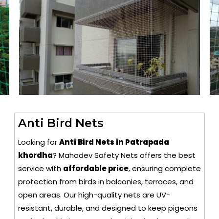
Anti Bird Nets
Looking for
Anti Bird Nets in Patrapada
khordha
? Mahadev Safety Nets offers the best
service with
affordable price
, ensuring complete
protection from birds in balconies, terraces, and
open areas. Our high-quality nets are UV-
resistant, durable, and designed to keep pigeons